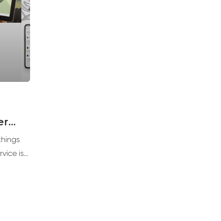
er
things
vice is