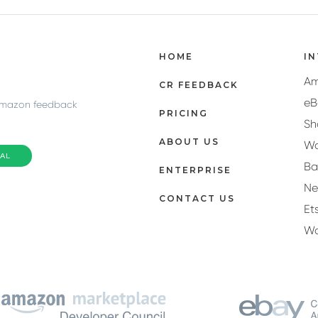
HOME
I
A
CR FEEDBACK
eB
Amazon feedback
PRICING
Sh
ABOUT US
Wa
IAL
Ba
ENTERPRISE
N
CONTACT US
Et
W