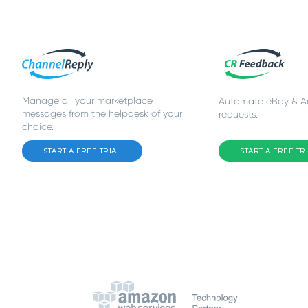
Manage all your marketplace
Automate eBay & 
messages from the helpdesk of your
requests.
choice.
START A FREE TRIAL
START A FREE TR