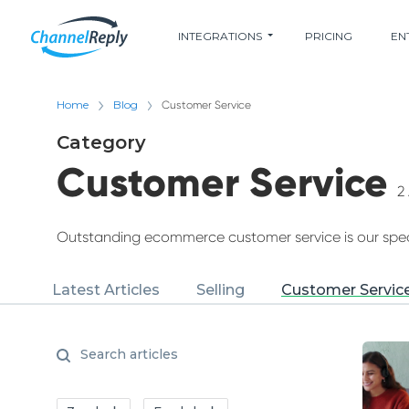
INTEGRATIONS
PRICING
EN
Home
Blog
Customer Service
Category
Customer Service
2 
Outstanding ecommerce customer service is our speci
Latest Articles
Selling
Customer Servic