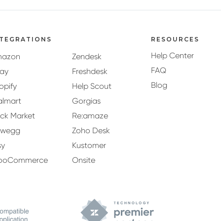
NTEGRATIONS
RESOURCES
Help Center
mazon
Zendesk
FAQ
ay
Freshdesk
Blog
opify
Help Scout
lmart
Gorgias
ck Market
Re:amaze
ewegg
Zoho Desk
sy
Kustomer
ooCommerce
Onsite