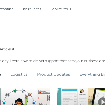
TERPRISE
RESOURCES
CONTACT US
Article(s)
alty. Learn how to deliver support that sets your business ab
e
Logistics
Product Updates
Everything El