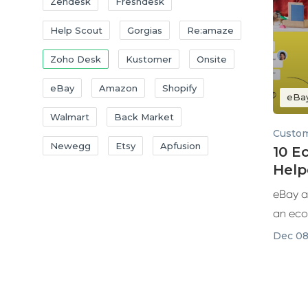
Zendesk
Freshdesk
Help Scout
Gorgias
Re:amaze
Zoho Desk
Kustomer
Onsite
eBay
Amazon
Shopify
eBa
Walmart
Back Market
Custom
Newegg
Etsy
Apfusion
10 
Help
with
eBay a
an eco
few...
Dec 08