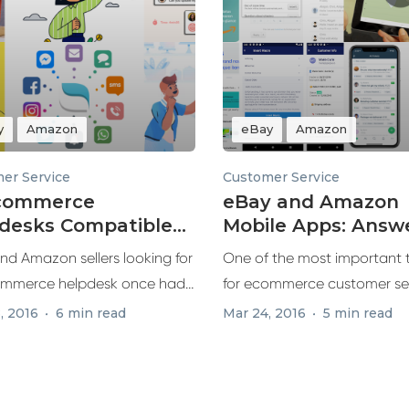
y
Amazon
eBay
Amazon
er Service
Customer Service
Ecommerce
eBay and Amazon
desks Compatible
Mobile Apps: Answ
 eBay and Amazon
Customers Faster
nd Amazon sellers looking for
One of the most important 
mmerce helpdesk once had
for ecommerce customer ser
responding...
, 2016
6 min read
Mar 24, 2016
5 min read