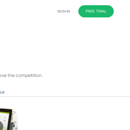
SIGN IN
FREE TRIAL
ove the competition.
se