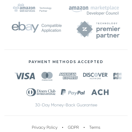
PAYMENT METHODS ACCEPTED
30-Day Money-Back Guarantee
Privacy Policy
GDPR
Terms