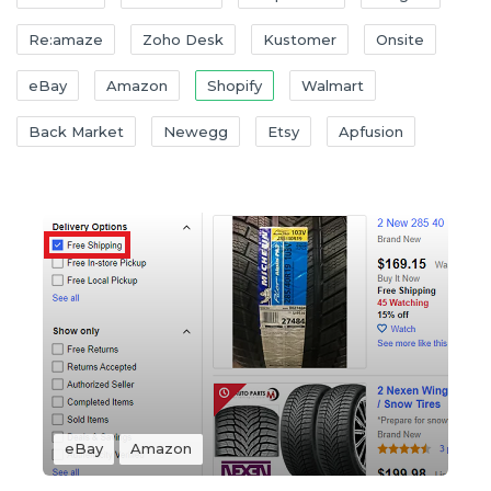
Re:amaze
Zoho Desk
Kustomer
Onsite
eBay
Amazon
Shopify
Walmart
Back Market
Newegg
Etsy
Apfusion
eBay
Amazon