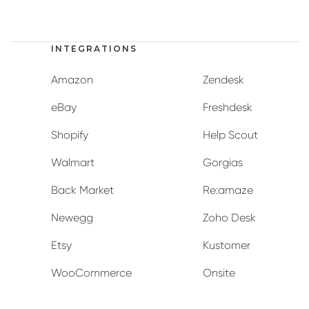
INTEGRATIONS
Amazon
Zendesk
eBay
Freshdesk
Shopify
Help Scout
Walmart
Gorgias
Back Market
Re:amaze
Newegg
Zoho Desk
Etsy
Kustomer
WooCommerce
Onsite