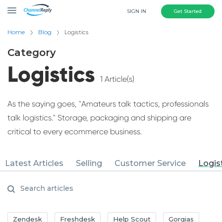
SIGN IN
Get Started
Home
Blog
Logistics
Category
Logistics
1 Article(s)
As the saying goes, "Amateurs talk tactics, professionals
talk logistics." Storage, packaging and shipping are
critical to every ecommerce business.
Latest Articles
Selling
Customer Service
Logis
Zendesk
Freshdesk
Help Scout
Gorgias