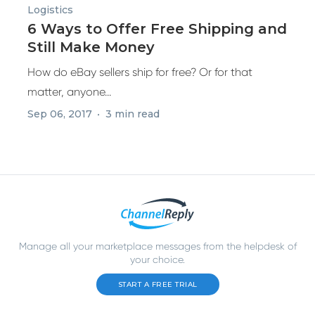
Logistics
6 Ways to Offer Free Shipping and
Still Make Money
How do eBay sellers ship for free? Or for that
matter, anyone...
Sep 06, 2017
3 min read
Manage all your marketplace messages from the helpdesk of
your choice.
START A FREE TRIAL