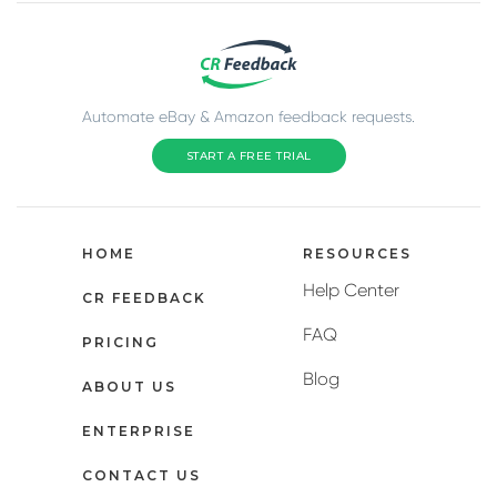
Automate eBay & Amazon feedback requests.
START A FREE TRIAL
HOME
RESOURCES
Help Center
CR FEEDBACK
FAQ
PRICING
Blog
ABOUT US
ENTERPRISE
CONTACT US