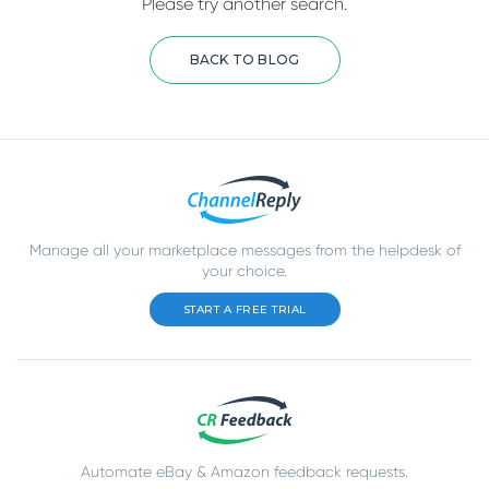
Please try another search.
BACK TO BLOG
Manage all your marketplace messages from the helpdesk of
your choice.
START A FREE TRIAL
Automate eBay & Amazon feedback requests.