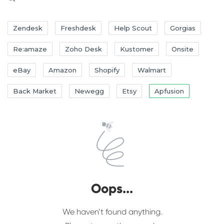
Zendesk
Freshdesk
Help Scout
Gorgias
Re:amaze
Zoho Desk
Kustomer
Onsite
eBay
Amazon
Shopify
Walmart
Back Market
Newegg
Etsy
Apfusion
Oops...
We haven’t found anything.