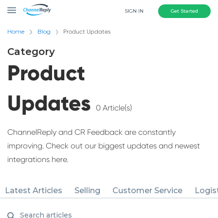
SIGN IN
Get Started
Home
Blog
Product Updates
Category
Product
Updates
0 Article(s)
ChannelReply and CR Feedback are constantly
improving. Check out our biggest updates and newest
integrations here.
Latest Articles
Selling
Customer Service
Logis