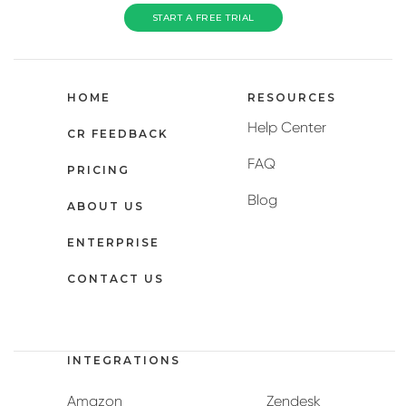
START A FREE TRIAL
HOME
RESOURCES
Help Center
CR FEEDBACK
FAQ
PRICING
Blog
ABOUT US
ENTERPRISE
CONTACT US
INTEGRATIONS
Amazon
Zendesk