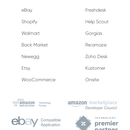
eBay
Freshdesk
Shopify
Help Scout
Walmart
Gorgias
Back Market
Re:amaze
Newegg
Zoho Desk
Etsy
Kustomer
WooCommerce
Onsite