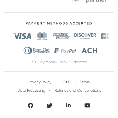
PAYMENT METHODS ACCEPTED
30-Day Money-Back Guarantee
Privacy Policy
GDPR
Terms
Data Processing
Refunds and Cancellations