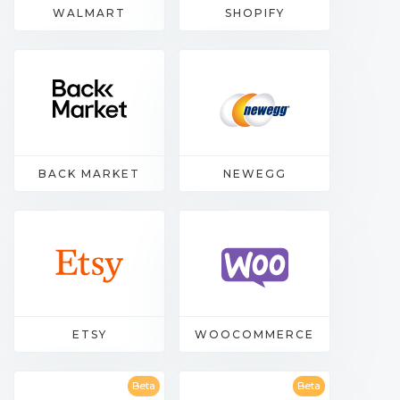
WALMART
SHOPIFY
BACK MARKET
NEWEGG
ETSY
WOOCOMMERCE
Beta
Beta