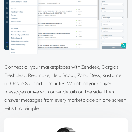
Connect all your marketplaces with Zendesk, Gorgias,
Freshdesk, Re:amaze, Help Scout, Zoho Desk, Kustomer
or Onsite Support in minutes. Watch all your buyer
messages arrive with order details on the side. Then
answer messages from every marketplace on one screen
—it’s that simple.