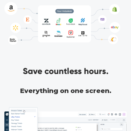
Save countless hours.
Everything on one screen.