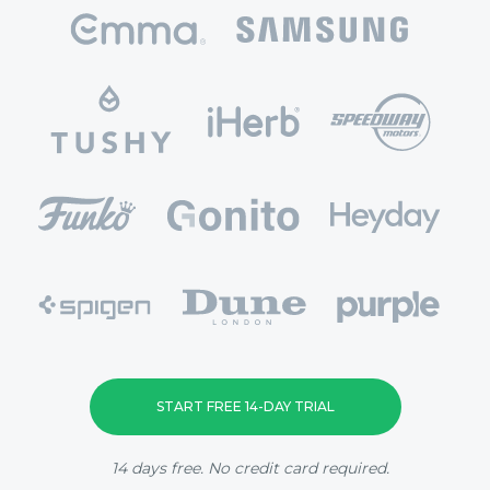
START FREE 14-DAY TRIAL
14 days free. No credit card required.