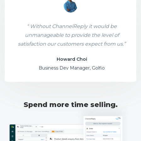
“ Without ChannelReply it would be
unmanageable to provide the level of
satisfaction our customers expect from us.”
Howard Choi
Business Dev Manager, Golfio
Spend more time selling.