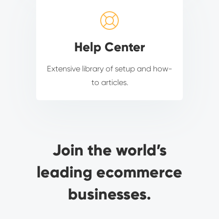
Help Center
Extensive library of setup and how-
to articles.
Join the world’s
leading ecommerce
businesses.