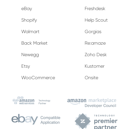
eBay
Freshdesk
Shopify
Help Scout
Walmart
Gorgias
Back Market
Re:amaze
Newegg
Zoho Desk
Etsy
Kustomer
WooCommerce
Onsite