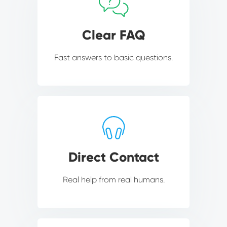
Clear FAQ
Fast answers to basic questions.
Direct Contact
Real help from real humans.