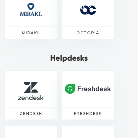
MIRAKL
OCTOPIA
Helpdesks
ZENDESK
FRESHDESK