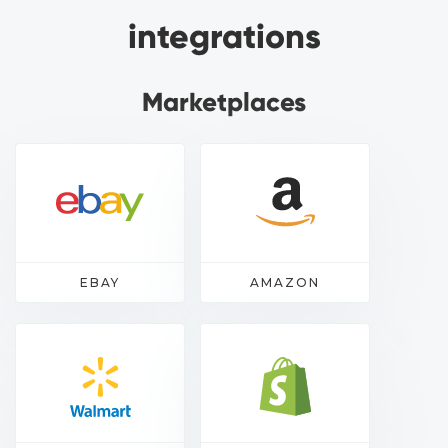
integrations
Marketplaces
EBAY
AMAZON