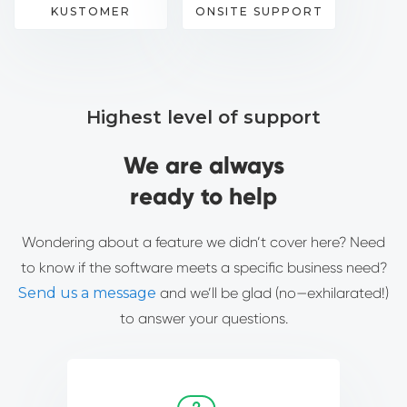
KUSTOMER
ONSITE SUPPORT
Highest level of support
We are always
ready to help
Wondering about a feature we didn’t cover here? Need
to know if the software meets a specific business need?
Send us a message
and we’ll be glad (no—exhilarated!)
to answer your questions.