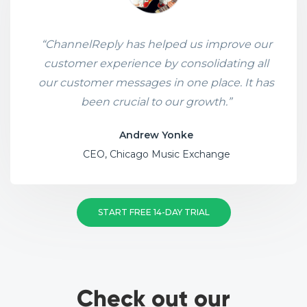
“ChannelReply has helped us improve our
customer experience by consolidating all
our customer messages in one place. It has
been crucial to our growth.”
Andrew Yonke
CEO, Chicago Music Exchange
START FREE 14-DAY TRIAL
Check out our