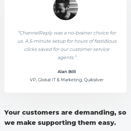
“ChannelReply was a no-brainer choice for
us. A 5-minute setup for hours of fastidious
clicks saved for our customer service
agents.”
Alan Billi
VP, Global IT & Marketing, Quiksilver
Your customers are demanding, so
we make supporting them easy.