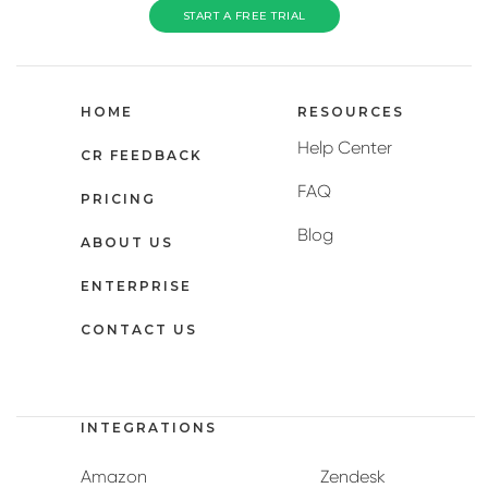
START A FREE TRIAL
HOME
RESOURCES
Help Center
CR FEEDBACK
FAQ
PRICING
Blog
ABOUT US
ENTERPRISE
CONTACT US
INTEGRATIONS
Amazon
Zendesk