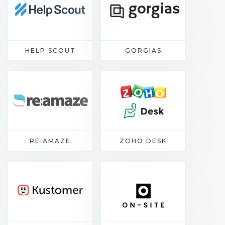
HELP SCOUT
GORGIAS
RE:AMAZE
ZOHO DESK