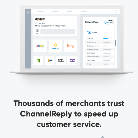
Thousands of merchants trust
ChannelReply to speed up
customer service.