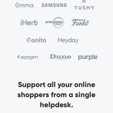
Support all your online
shoppers from a single
helpdesk.