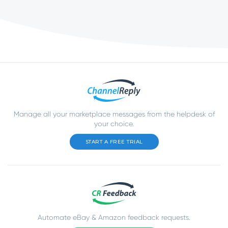
Manage all your marketplace messages from the helpdesk of
your choice.
START A FREE TRIAL
Automate eBay & Amazon feedback requests.