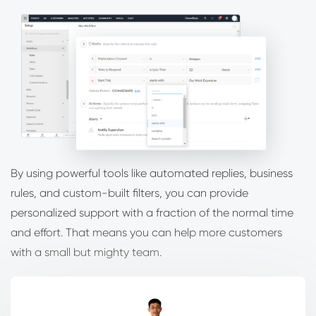
By using powerful tools like automated replies, business
rules, and custom-built filters, you can provide
personalized support with a fraction of the normal time
and effort. That means you can help more customers
with a small but mighty team.