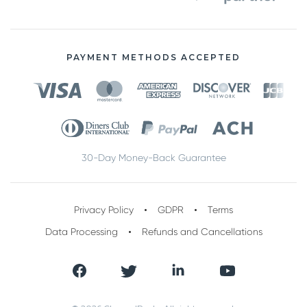
PAYMENT METHODS ACCEPTED
30-Day Money-Back Guarantee
Privacy Policy
GDPR
Terms
Data Processing
Refunds and Cancellations