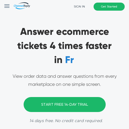
SIGN IN
Get Started
Answer ecommerce
tickets 4 times faster
in
Go
View order data and answer questions from every
marketplace on one simple screen.
START FREE 14-DAY TRIAL
14 days free. No credit card required.