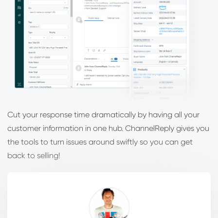
Cut your response time dramatically by having all your
customer information in one hub. ChannelReply gives you
the tools to turn issues around swiftly so you can get
back to selling!