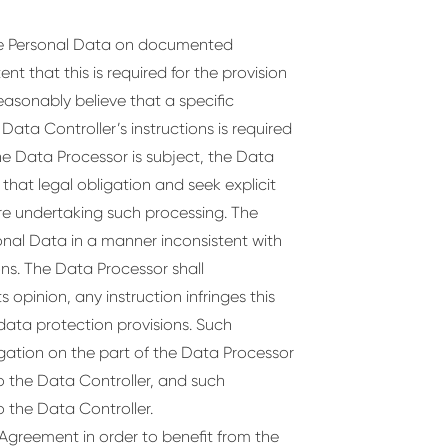
the Personal Data on documented
nt that this is required for the provision
easonably believe that a specific
ata Controller’s instructions is required
he Data Processor is subject, the Data
 that legal obligation and seek explicit
re undertaking such processing. The
onal Data in a manner inconsistent with
ns. The Data Processor shall
s opinion, any instruction infringes this
ata protection provisions. Such
ligation on the part of the Data Processor
to the Data Controller, and such
to the Data Controller.
 Agreement in order to benefit from the