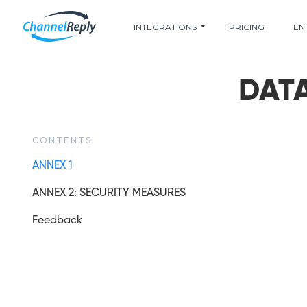
INTEGRATIONS
PRICING
EN
DAT
CONTENTS
ANNEX 1
ANNEX 2: SECURITY MEASURES
Feedback