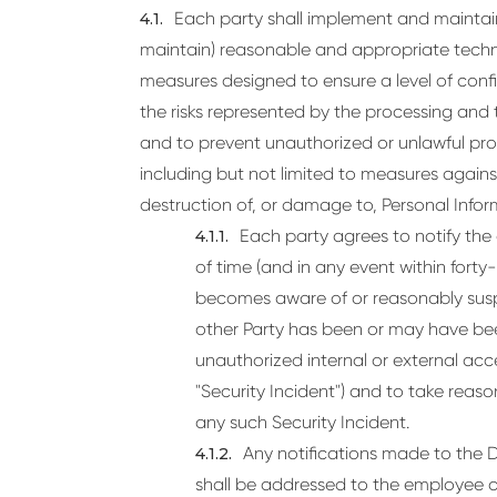
Each party shall implement and maintain
maintain) reasonable and appropriate techni
measures designed to ensure a level of confi
the risks represented by the processing and 
and to prevent unauthorized or unlawful pro
including but not limited to measures against
destruction of, or damage to, Personal Inform
Each party agrees to notify the
of time (and in any event within forty
becomes aware of or reasonably suspe
other Party has been or may have be
unauthorized internal or external acc
"Security Incident") and to take reas
any such Security Incident.
Any notifications made to the Da
shall be addressed to the employee 