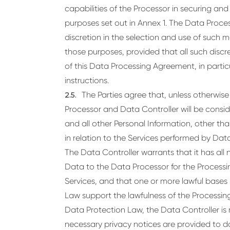
capabilities of the Processor in securing an
purposes set out in Annex 1. The Data Proces
discretion in the selection and use of such 
those purposes, provided that all such discr
of this Data Processing Agreement, in particu
instructions.
The Parties agree that, unless otherwis
Processor and Data Controller will be consi
and all other Personal Information, other t
in relation to the Services performed by Da
The Data Controller warrants that it has all 
Data to the Data Processor for the Processin
Services, and that one or more lawful bases 
Law support the lawfulness of the Processing
Data Protection Law, the Data Controller is r
necessary privacy notices are provided to d