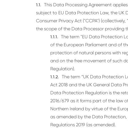
This Data Processing Agreement applies 
subject to EU Data Protection Law, the UK D
Consumer Privacy Act ("CCPA") (collectively,
the scope of the Data Processor providing t
The term "EU Data Protection La
of the European Parliament and of the
protection of natural persons with re
and on the free movement of such da
Regulation).
The term “UK Data Protection L
Act 2018 and the UK General Data Pr
Data Protection Regulation is the ret
2016/679 as it forms part of the law
Northern Ireland by virtue of the Eu
as amended by the Data Protection,
Regulations 2019 (as amended).