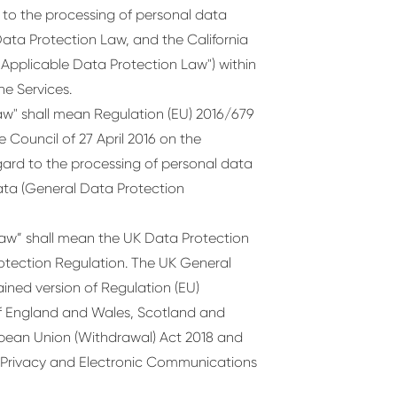
to the processing of personal data
ata Protection Law, and the California
 "Applicable Data Protection Law") within
he Services.
w" shall mean Regulation (EU) 2016/679
 Council of 27 April 2016 on the
gard to the processing of personal data
ta (General Data Protection
aw” shall mean the UK Data Protection
otection Regulation. The UK General
ained version of Regulation (EU)
 of England and Wales, Scotland and
ropean Union (Withdrawal) Act 2018 and
 Privacy and Electronic Communications