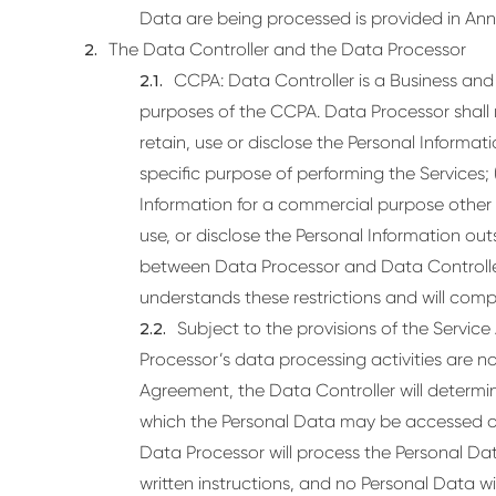
Data are being processed is provided in Anne
The Data Controller and the Data Processor
CCPA: Data Controller is a Business and 
purposes of the CCPA. Data Processor shall no
retain, use or disclose the Personal Informat
specific purpose of performing the Services; (
Information for a commercial purpose other th
use, or disclose the Personal Information outs
between Data Processor and Data Controller.
understands these restrictions and will comp
Subject to the provisions of the Servic
Processor’s data processing activities are n
Agreement, the Data Controller will determ
which the Personal Data may be accessed o
Data Processor will process the Personal Data
written instructions, and no Personal Data wil