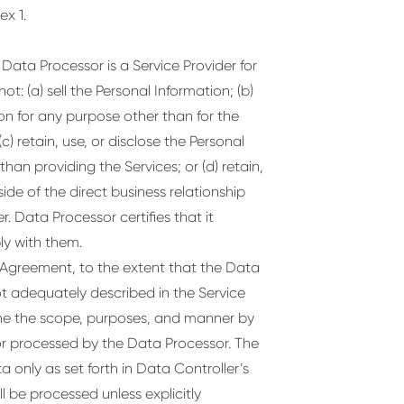
x 1.
Data Processor is a Service Provider for
t: (a) sell the Personal Information; (b)
ion for any purpose other than for the
c) retain, use, or disclose the Personal
an providing the Services; or (d) retain,
ide of the direct business relationship
 Data Processor certifies that it
ly with them.
e Agreement, to the extent that the Data
ot adequately described in the Service
ine the scope, purposes, and manner by
r processed by the Data Processor. The
 only as set forth in Data Controller’s
l be processed unless explicitly