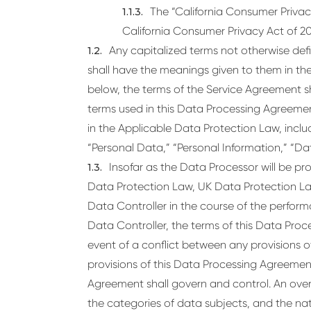
The “California Consumer Privac
California Consumer Privacy Act of 2
Any capitalized terms not otherwise def
shall have the meanings given to them in th
below, the terms of the Service Agreement sha
terms used in this Data Processing Agreeme
in the Applicable Data Protection Law, includ
“Personal Data,” “Personal Information,” “Dat
Insofar as the Data Processor will be p
Data Protection Law, UK Data Protection La
Data Controller in the course of the perfor
Data Controller, the terms of this Data Proc
event of a conflict between any provisions 
provisions of this Data Processing Agreement
Agreement shall govern and control. An over
the categories of data subjects, and the na