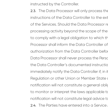
instructed by the Controller.
The Data Processor will only process 
instructions of the Data Controller to the exte
of the Services. Should the Data Processor r
processing activity beyond the scope of the D
to comply with a legal obligation to which t
Processor shall inform the Data Controller of
authorization from the Data Controller befo
Data Processor shall never process the Pers
the Data Controller’s documented instructio
immediately notify the Data Controller if, in it
Regulation or other Union or Member State d
notification will not constitute a general ob
to monitor or interpret the laws applicable 
notification will not constitute legal advice 
The Parties have entered into a Service