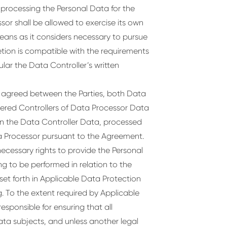
d processing the Personal Data for the
sor shall be allowed to exercise its own
means as it considers necessary to pursue
etion is compatible with the requirements
lar the Data Controller’s written
e agreed between the Parties, both Data
dered Controllers of Data Processor Data
han the Data Controller Data, processed
ta Processor pursuant to the Agreement.
necessary rights to provide the Personal
g to be performed in relation to the
set forth in Applicable Data Protection
. To the extent required by Applicable
esponsible for ensuring that all
ata subjects, and unless another legal