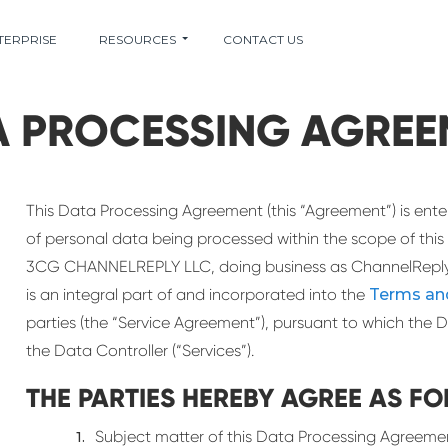
TERPRISE
RESOURCES
CONTACT US
A PROCESSING AGREE
This Data Processing Agreement (this “Agreement”) is ente
of personal data being processed within the scope of this
3CG CHANNELREPLY LLC, doing business as ChannelReply 
is an integral part of and incorporated into the
Terms an
parties (the “Service Agreement”), pursuant to which the D
the Data Controller (“Services”).
THE PARTIES HEREBY AGREE AS FO
Subject matter of this Data Processing Agreeme