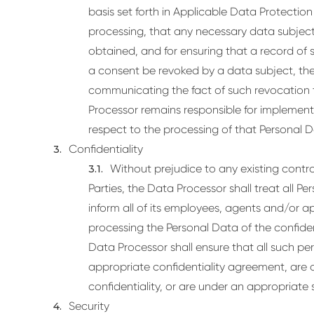
basis set forth in Applicable Data Protectio
processing, that any necessary data subject
obtained, and for ensuring that a record of
a consent be revoked by a data subject, the 
communicating the fact of such revocation 
Processor remains responsible for implementi
respect to the processing of that Personal D
Confidentiality
Without prejudice to any existing cont
Parties, the Data Processor shall treat all Pe
inform all of its employees, agents and/or
processing the Personal Data of the confiden
Data Processor shall ensure that all such pe
appropriate confidentiality agreement, are 
confidentiality, or are under an appropriate s
Security