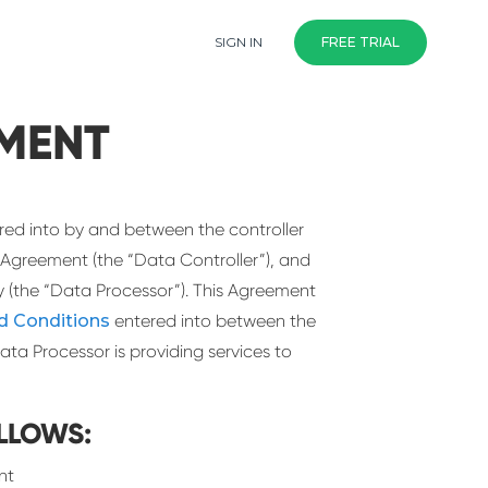
SIGN IN
FREE TRIAL
MENT
red into by and between the controller
 Agreement (the “Data Controller”), and
(the “Data Processor”). This Agreement
d Conditions
entered into between the
ata Processor is providing services to
LLOWS:
nt