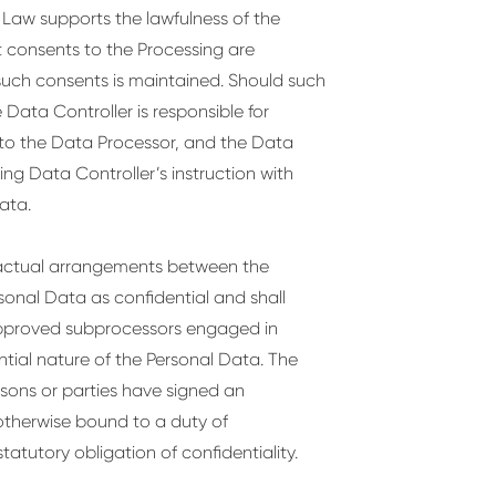
n Law supports the lawfulness of the
 consents to the Processing are
 such consents is maintained. Should such
Data Controller is responsible for
to the Data Processor, and the Data
ng Data Controller’s instruction with
ata.
ractual arrangements between the
rsonal Data as confidential and shall
 approved subprocessors engaged in
tial nature of the Personal Data. The
rsons or parties have signed an
otherwise bound to a duty of
tatutory obligation of confidentiality.