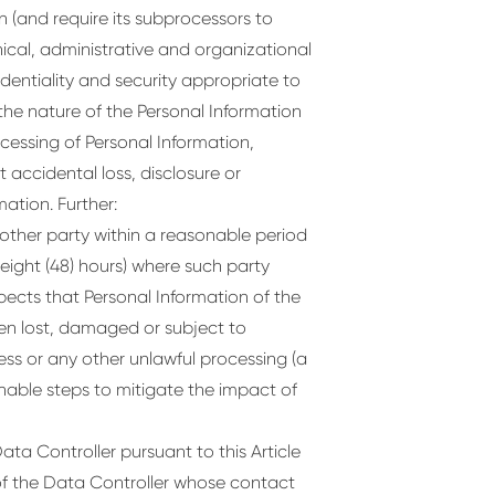
 (and require its subprocessors to
cal, administrative and organizational
dentiality and security appropriate to
the nature of the Personal Information
cessing of Personal Information,
 accidental loss, disclosure or
ation. Further:
 other party within a reasonable period
-eight (48) hours) where such party
cts that Personal Information of the
en lost, damaged or subject to
ess or any other unlawful processing (a
onable steps to mitigate the impact of
ta Controller pursuant to this Article
of the Data Controller whose contact