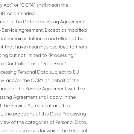
y Act” or “CCPA” shall mean the
018, as amended.
ined in this Data Processing Agreement
e Service Agreement. Except as modified
ll remain in full force and effect. Other
nt that have meanings ascribed to them
ing but not limited to “Processing,”
a Controller,” and “Processor.”
rocessing Personal Data subject to EU
w, and/or the CCPA on behalf of the
mance of the Service Agreement with the
essing Agreement shall apply. In the
of the Service Agreement and the
, the provisions of this Data Processing
view of the categories of Personal Data,
ture and purposes for which the Personal