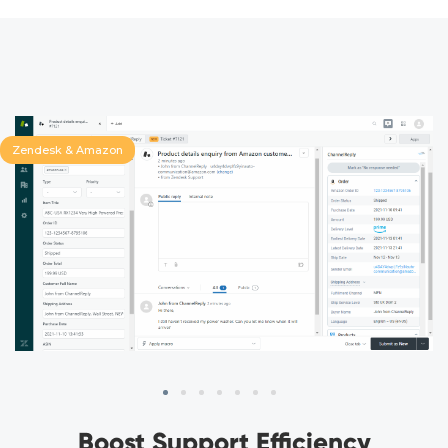
Zendesk & Amazon
Boost Support Efficiency