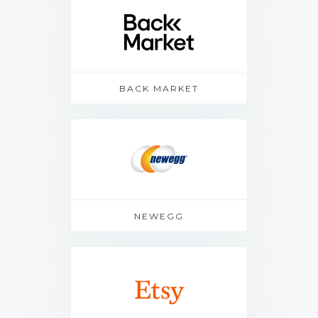
BACK MARKET
NEWEGG