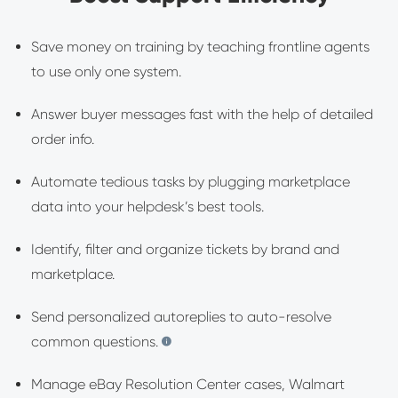
Save money on training by teaching frontline agents
to use only one system.
Answer buyer messages fast with the help of detailed
order info.
Automate tedious tasks by plugging marketplace
data into your helpdesk’s best tools.
Identify, filter and organize tickets by brand and
marketplace.
Send personalized autoreplies to auto-resolve
common questions.
Manage eBay Resolution Center cases, Walmart