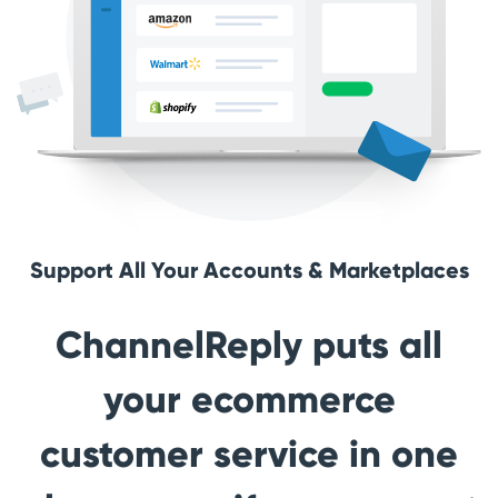
Support All Your Accounts & Marketplaces
ChannelReply puts all
your ecommerce
customer service in one