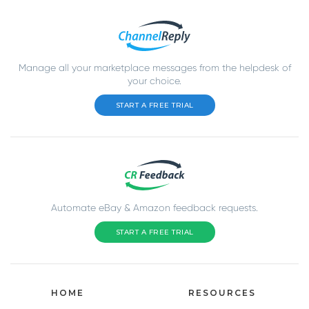
Manage all your marketplace messages from the helpdesk of
your choice.
START A FREE TRIAL
Automate eBay & Amazon feedback requests.
START A FREE TRIAL
HOME
RESOURCES