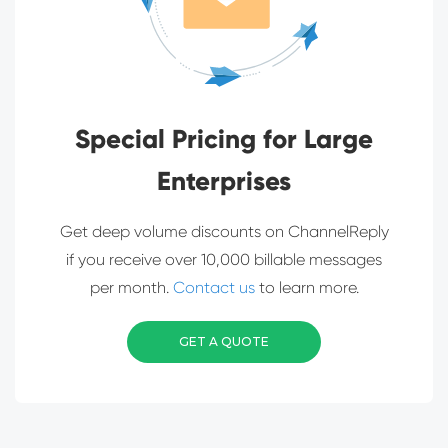
Special Pricing for Large
Enterprises
Get deep volume discounts on ChannelReply
if you receive over 10,000 billable messages
per month.
Contact us
to learn more.
GET A QUOTE