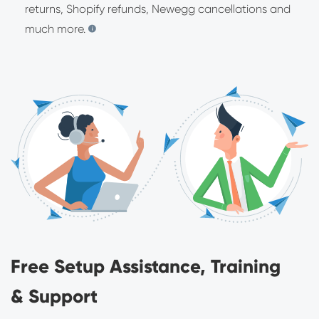
returns, Shopify refunds, Newegg cancellations and
much more.
Free Setup Assistance, Training
& Support