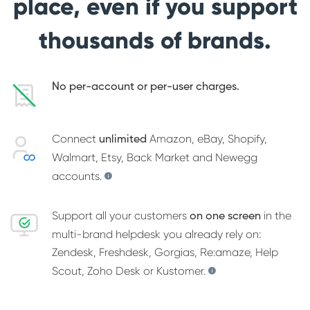
place, even if you support
thousands of brands.
No per-account or per-user charges.
Connect
Amazon, eBay, Shopify,
unlimited
Walmart, Etsy, Back Market and Newegg
accounts.
Support all your customers
in the
on one screen
multi-brand helpdesk you already rely on:
Zendesk, Freshdesk, Gorgias, Re:amaze, Help
Scout, Zoho Desk or Kustomer.