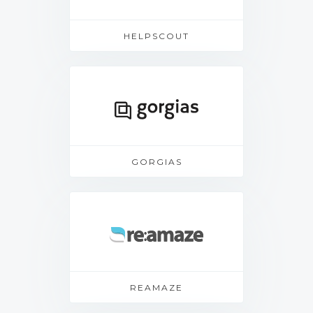
HELPSCOUT
GORGIAS
REAMAZE