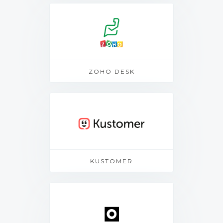
ZOHO DESK
KUSTOMER