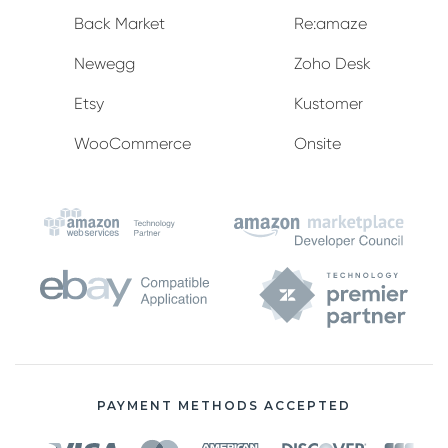
Back Market
Re:amaze
Newegg
Zoho Desk
Etsy
Kustomer
WooCommerce
Onsite
PAYMENT METHODS ACCEPTED