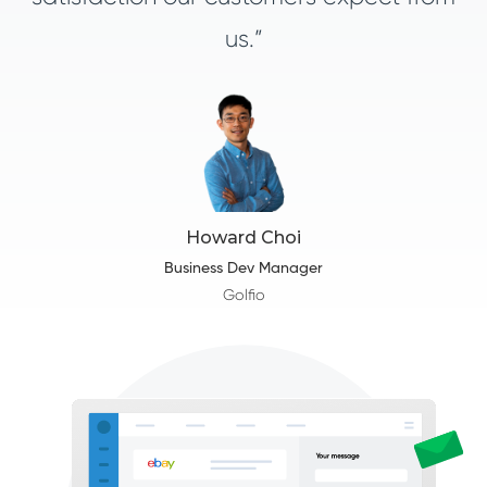
us.”
Howard Choi
Business Dev Manager
Golfio