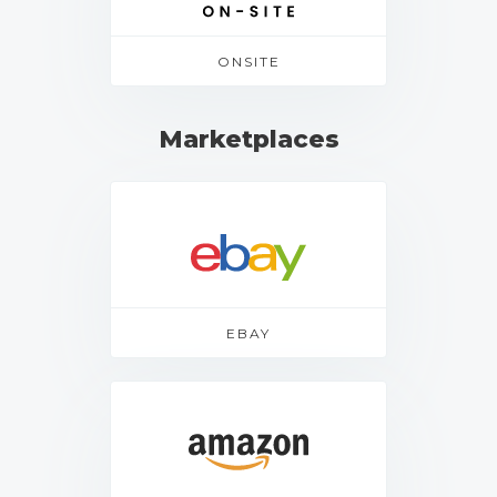
ONSITE
Marketplaces
EBAY