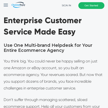
SIGN IN
Get Started
Enterprise Customer
Service Made Easy
Use One Multi-brand Helpdesk for Your
Entire Ecommerce Agency
You think big. You could never be happy selling on just
one Amazon or eBay account, so you built an
ecommerce agency. Your revenues soared. But now that
you support dozens of brands, you face incredible
challenges in enterprise customer service.
Don’t suffer through managing scattered, siloed
ecommerce support. Help all your customers from your