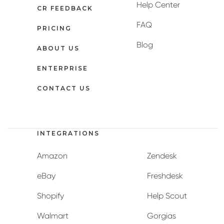
Help Center
CR FEEDBACK
FAQ
PRICING
Blog
ABOUT US
ENTERPRISE
CONTACT US
INTEGRATIONS
Amazon
Zendesk
eBay
Freshdesk
Shopify
Help Scout
Walmart
Gorgias