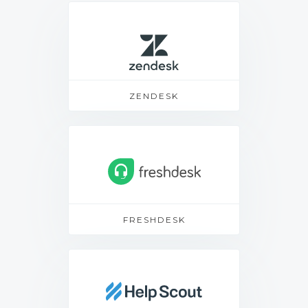
ZENDESK
FRESHDESK