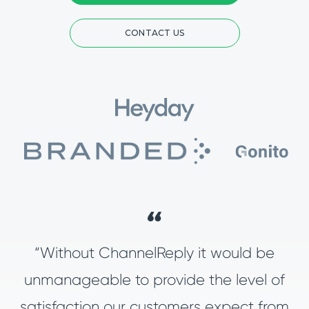
CONTACT US
“Without ChannelReply it would be
unmanageable to provide the level of
satisfaction our customers expect from