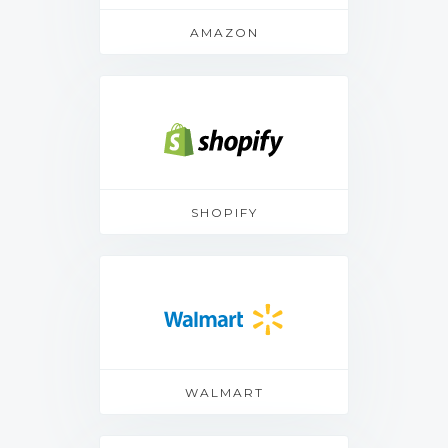
AMAZON
SHOPIFY
WALMART