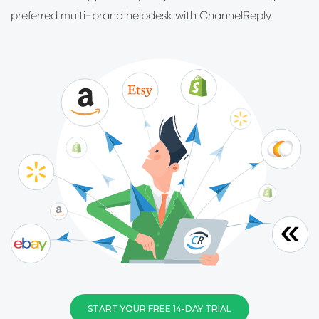
preferred multi-brand helpdesk with ChannelReply.
START YOUR FREE 14-DAY TRIAL