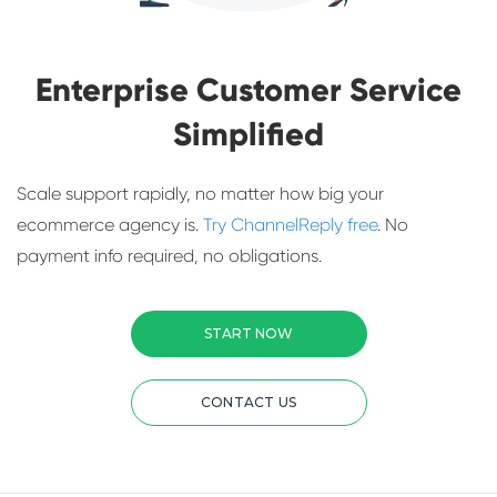
Enterprise Customer Service
Simplified
Scale support rapidly, no matter how big your
ecommerce agency is.
Try ChannelReply free
. No
payment info required, no obligations.
START NOW
CONTACT US