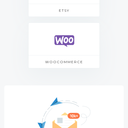
ETSY
WOOCOMMERCE