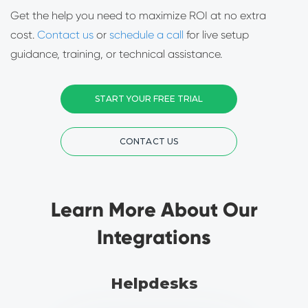
Get the help you need to maximize ROI at no extra
cost.
Contact us
or
schedule a call
for live setup
guidance, training, or technical assistance.
START YOUR FREE TRIAL
CONTACT US
Learn More About Our
Integrations
Helpdesks