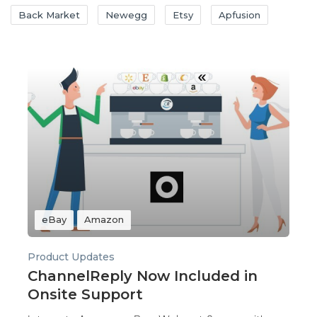
Back Market
Newegg
Etsy
Apfusion
eBay
Amazon
Product Updates
ChannelReply Now Included in
Onsite Support