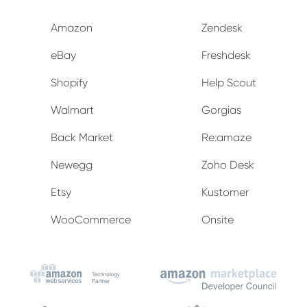
Amazon
Zendesk
eBay
Freshdesk
Shopify
Help Scout
Walmart
Gorgias
Back Market
Re:amaze
Newegg
Zoho Desk
Etsy
Kustomer
WooCommerce
Onsite