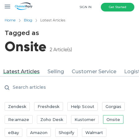
SIGN IN
Get Started
Home
Blog
Latest Articles
Tagged as
Onsite
2 Article(s)
Latest Articles
Selling
Customer Service
Logis
Zendesk
Freshdesk
Help Scout
Gorgias
Re:amaze
Zoho Desk
Kustomer
Onsite
eBay
Amazon
Shopify
Walmart