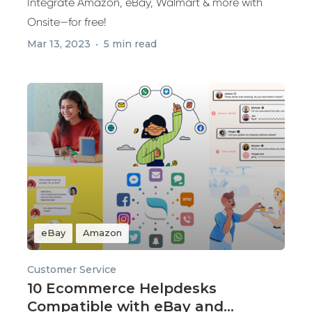
Integrate Amazon, eBay, Walmart & more with
Onsite—for free!
Mar 13, 2023
5 min read
eBay
Amazon
Customer Service
10 Ecommerce Helpdesks
Compatible with eBay and