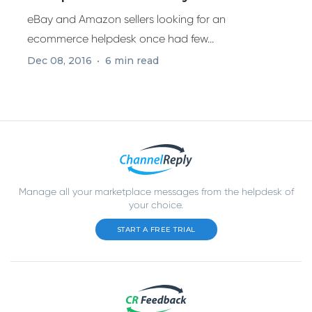
Amazon
eBay and Amazon sellers looking for an
ecommerce helpdesk once had few...
Dec 08, 2016
6 min read
Manage all your marketplace messages from the helpdesk of
your choice.
START A FREE TRIAL