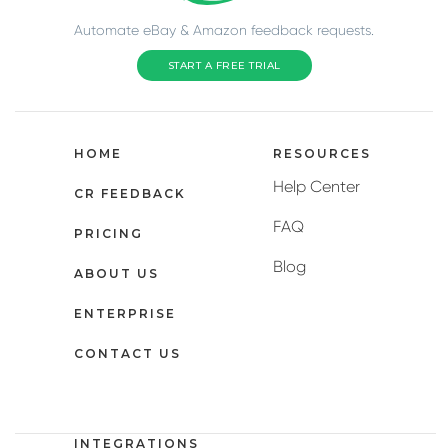
Automate eBay & Amazon feedback requests.
START A FREE TRIAL
HOME
RESOURCES
Help Center
CR FEEDBACK
FAQ
PRICING
Blog
ABOUT US
ENTERPRISE
CONTACT US
INTEGRATIONS