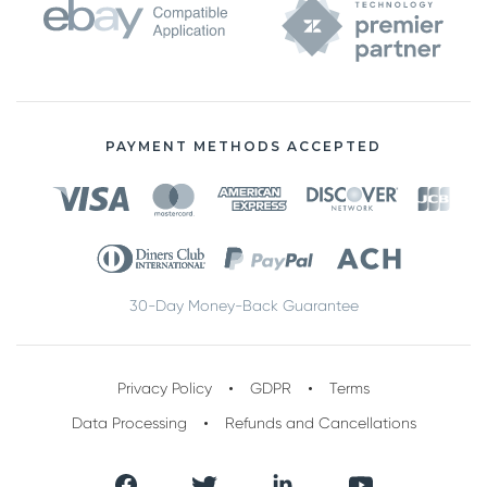
PAYMENT METHODS ACCEPTED
30-Day Money-Back Guarantee
Privacy Policy
GDPR
Terms
Data Processing
Refunds and Cancellations