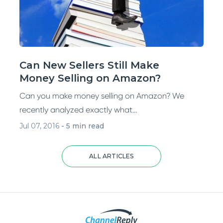
Can New Sellers Still Make
Money Selling on Amazon?
Can you make money selling on Amazon? We
recently analyzed exactly what...
Jul 07, 2016
-
5 min read
ALL ARTICLES