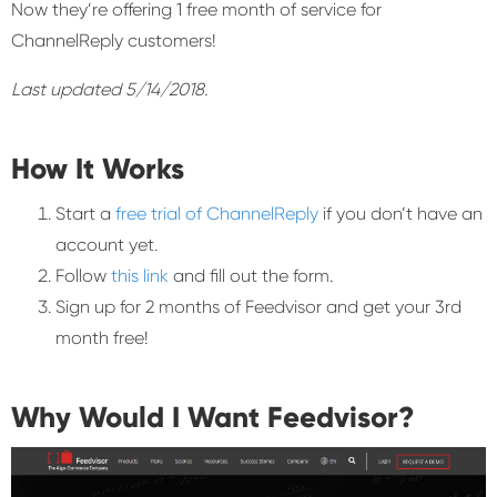
Now they’re offering 1 free month of service for
ChannelReply customers!
Last updated 5/14/2018.
How It Works
Start a
free trial of ChannelReply
if you don’t have an
account yet.
Follow
this link
and fill out the form.
Sign up for 2 months of Feedvisor and get your 3rd
month free!
Why Would I Want Feedvisor?