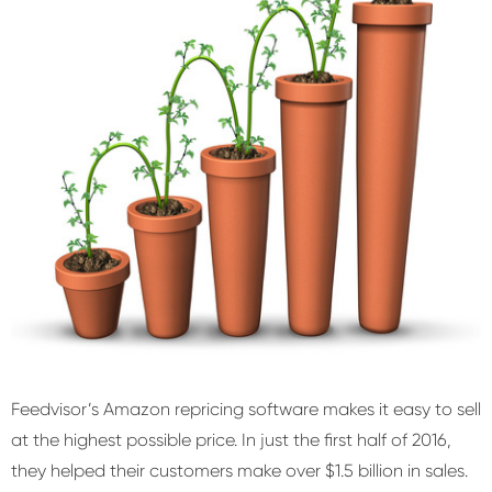
Feedvisor’s Amazon repricing software makes it easy to sell
at the highest possible price. In just the first half of 2016,
they helped their customers make over $1.5 billion in sales.