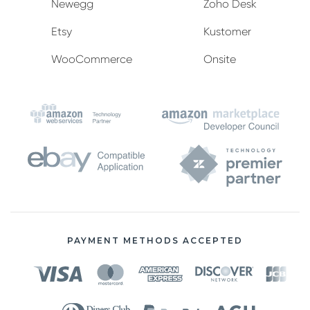
Newegg
Zoho Desk
Etsy
Kustomer
WooCommerce
Onsite
PAYMENT METHODS ACCEPTED