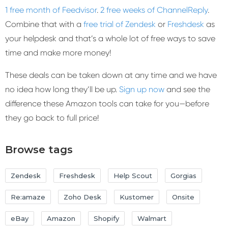
1 free month of Feedvisor
.
2 free weeks of ChannelReply
.
Combine that with a
free trial of Zendesk
or
Freshdesk
as
your helpdesk and that’s a whole lot of free ways to save
time and make more money!
These deals can be taken down at any time and we have
no idea how long they’ll be up.
Sign up now
and see the
difference these Amazon tools can take for you—before
they go back to full price!
Browse tags
Zendesk
Freshdesk
Help Scout
Gorgias
Re:amaze
Zoho Desk
Kustomer
Onsite
eBay
Amazon
Shopify
Walmart