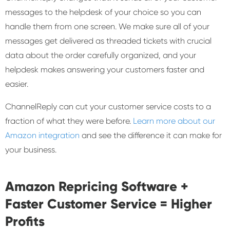
messages to the helpdesk of your choice so you can
handle them from one screen. We make sure all of your
messages get delivered as threaded tickets with crucial
data about the order carefully organized, and your
helpdesk makes answering your customers faster and
easier.
ChannelReply can cut your customer service costs to a
fraction of what they were before.
Learn more about our
Amazon integration
and see the difference it can make for
your business.
Amazon Repricing Software +
Faster Customer Service = Higher
Profits