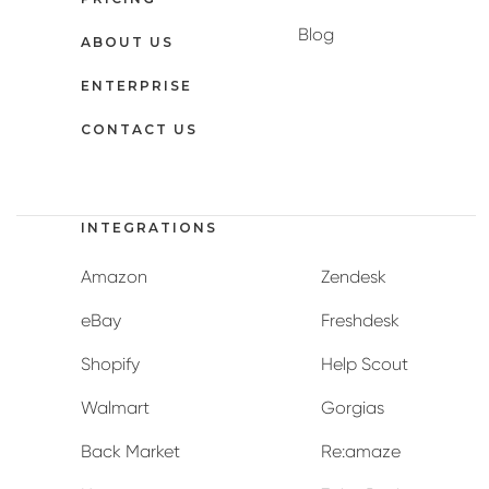
Blog
ABOUT US
ENTERPRISE
CONTACT US
INTEGRATIONS
Amazon
Zendesk
eBay
Freshdesk
Shopify
Help Scout
Walmart
Gorgias
Back Market
Re:amaze