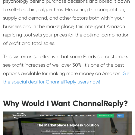
psychology behind purchase decisions and boiled it down
to self-teaching algorithms. Measuring the competition,
supply and demand, and other factors both within your
business and in the marketplace, this intelligent Amazon
repricing tool sets your prices for the optimal combination
of profit and total sales.
This system is so effective that some Feedvisor customers
see profit increases of well over 30%. It’s one of the best
options available for making more money on Amazon.
Get
the special deal for ChannelReply users now!
Why Would I Want ChannelReply?