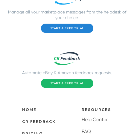
Manage all your marketplace messages from the helpdesk of
your choice.
START A FREE TRIAL
Automate eBay & Amazon feedback requests.
START A FREE TRIAL
HOME
RESOURCES
Help Center
CR FEEDBACK
FAQ
PRICING