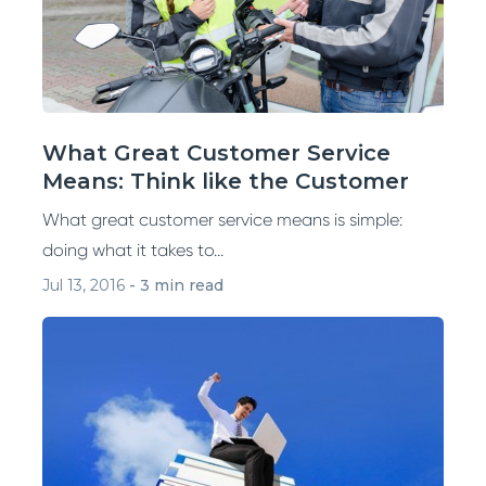
What Great Customer Service
Means: Think like the Customer
What great customer service means is simple:
doing what it takes to...
Jul 13, 2016
-
3 min read