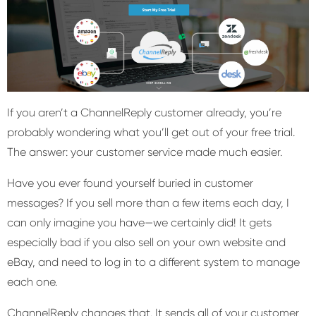
If you aren’t a ChannelReply customer already, you’re
probably wondering what you’ll get out of your free trial.
The answer: your customer service made much easier.
Have you ever found yourself buried in customer
messages? If you sell more than a few items each day, I
can only imagine you have—we certainly did! It gets
especially bad if you also sell on your own website and
eBay, and need to log in to a different system to manage
each one.
ChannelReply changes that. It sends all of your customer