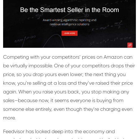
Competing with your competitors’ prices on Amazon can
be virtually impossible. One of your competitors drops their
price, so you drop yours even lower; the next thing you
know, you’re selling at a loss and they’ve raised their price
again. When you raise yours back, you stop making any
sales—because now, it seems everyone is buying from
someone else entirely, even though they’re charging even
more.
Feedvisor has looked deep into the economy and