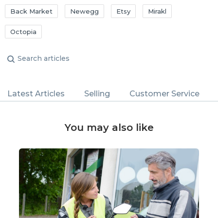
Back Market
Newegg
Etsy
Mirakl
Octopia
Latest Articles
Selling
Customer Service
You may also like