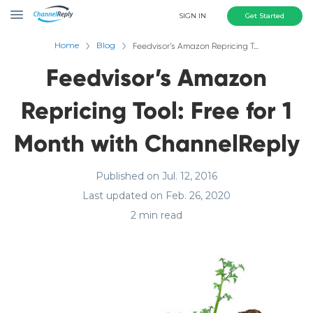
SIGN IN
Get Started
Home
Blog
Feedvisor’s Amazon Repricing Tool: Free for 1 Month with ChannelReply
Feedvisor’s Amazon
Repricing Tool: Free for 1
Month with ChannelReply
Published on Jul. 12, 2016
Last updated on Feb. 26, 2020
2 min read