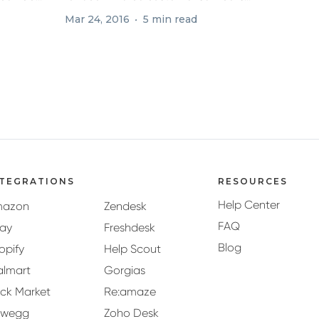
responding...
Mar 24, 2016
5 min read
NTEGRATIONS
RESOURCES
Help Center
mazon
Zendesk
FAQ
ay
Freshdesk
Blog
opify
Help Scout
lmart
Gorgias
ck Market
Re:amaze
ewegg
Zoho Desk