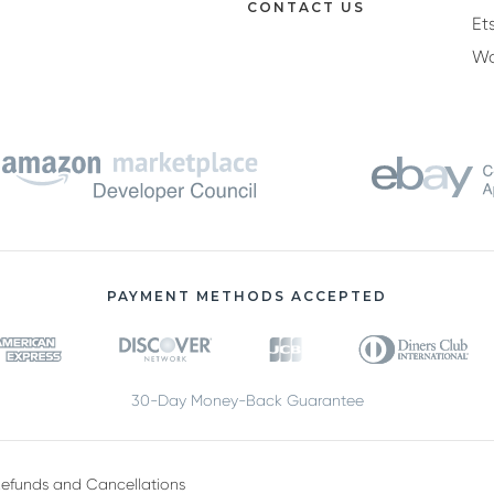
CONTACT US
Et
W
PAYMENT METHODS ACCEPTED
30-Day Money-Back Guarantee
efunds and Cancellations