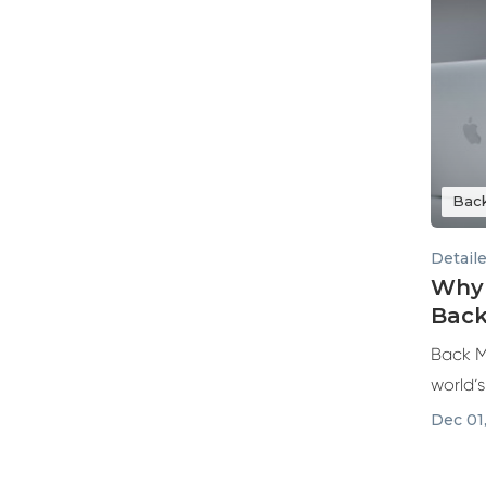
Bac
Detail
Why 
Back
Back M
world’
and ref
Dec 01