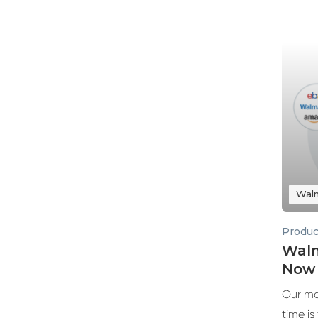
Wal
Produc
Walm
Now 
Our mo
time is