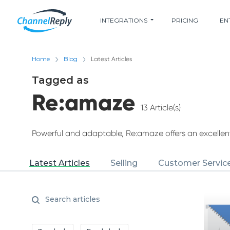
INTEGRATIONS
PRICING
EN
Home
Blog
Latest Articles
Tagged as
Re:amaze
13 Article(s)
Powerful and adaptable, Re:amaze offers an excelle
Latest Articles
Selling
Customer Servic