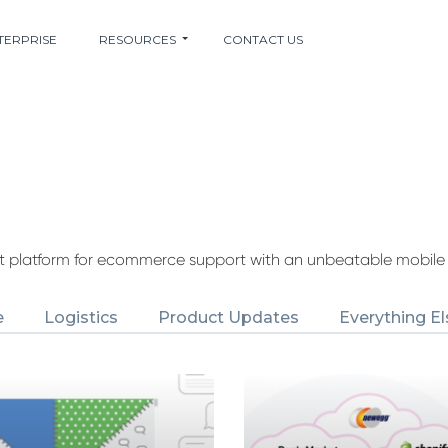
TERPRISE
RESOURCES
CONTACT US
nt platform for ecommerce support with an unbeatable mobile
e
Logistics
Product Updates
Everything El