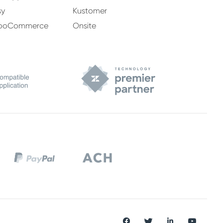
sy
Kustomer
ooCommerce
Onsite