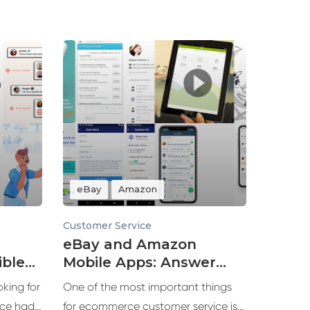
eBay
Amazon
Customer Service
eBay and Amazon
ble
Mobile Apps: Answer
azon
Customers Faster
king for
One of the most important things
ce had
for ecommerce customer service is