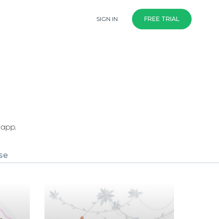
SIGN IN
FREE TRIAL
 app.
se