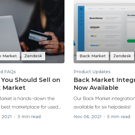
k Market
Zendesk
Back Market
Zendesk
ed FAQs
Product Updates
You Should Sell on
Back Market Integ
 Market
Now Available
arket is hands-down the
Our Back Market integration
s best marketplace for used
available for six helpdesks!
urbished...
, 2021
3 min read
Nov 06, 2021
5 min read