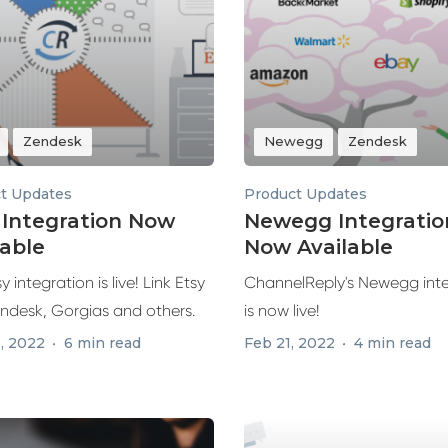
Zendesk
Newegg
Zendesk
t Updates
Product Updates
 Integration Now
Newegg Integratio
lable
Now Available
y integration is live! Link Etsy
ChannelReply's Newegg int
endesk, Gorgias and others.
is now live!
, 2022
6 min read
Feb 21, 2022
4 min read