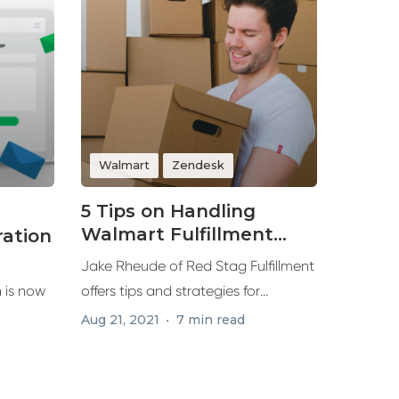
Walmart
Zendesk
5 Tips on Handling
Walmart Fulfillment
ration
Demands for
Jake Rheude of Red Stag Fulfillment
Marketplace Sales
 is now
offers tips and strategies for
winning...
Aug 21, 2021
7 min read