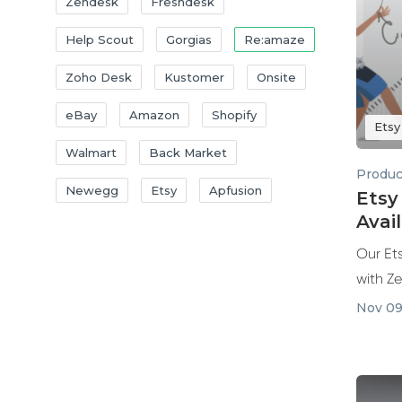
Zendesk
Freshdesk
Help Scout
Gorgias
Re:amaze
Zoho Desk
Kustomer
Onsite
eBay
Amazon
Shopify
Etsy
Walmart
Back Market
Produc
Newegg
Etsy
Apfusion
Etsy
Avai
Our Ets
with Z
Nov 09