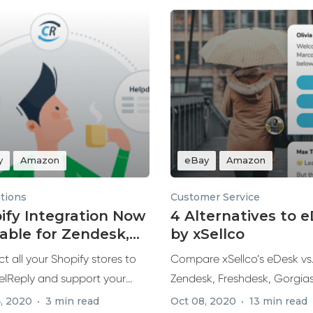
y
Amazon
eBay
Amazon
ations
Customer Service
ify Integration Now
4 Alternatives to 
lable for Zendesk,
by xSellco
hdesk & Re:amaze
 all your Shopify stores to
Compare xSellco’s eDesk vs
lReply and support your
Zendesk, Freshdesk, Gorgia
 ecommerce...
Re:amaze, exploring top feat
, 2020
3 min read
Oct 08, 2020
13 min read