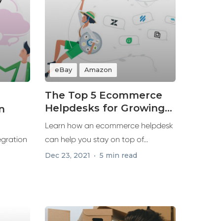
eBay
Amazon
The Top 5 Ecommerce
Helpdesks for Growing
n
Your Business in 2022
Learn how an ecommerce helpdesk
egration
can help you stay on top of...
Dec 23, 2021
5 min read