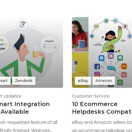
mart
Zendesk
eBay
Amazon
t Updates
Customer Service
art Integration
10 Ecommerce
Available
Helpdesks Compati
with eBay and Am
st-requested feature of all
eBay and Amazon sellers loo
 finally finished: Walmart
an ecommerce helpdesk on