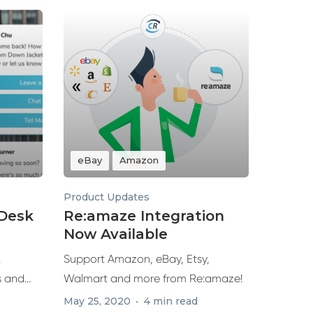
eBay
Amazon
Product Updates
eDesk
Re:amaze Integration
Now Available
.
Support Amazon, eBay, Etsy,
s and
Walmart and more from Re:amaze!
ures...
May 25, 2020
4 min read