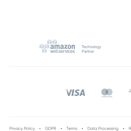
Privacy Policy
GDPR
Terms
Data Processing
R