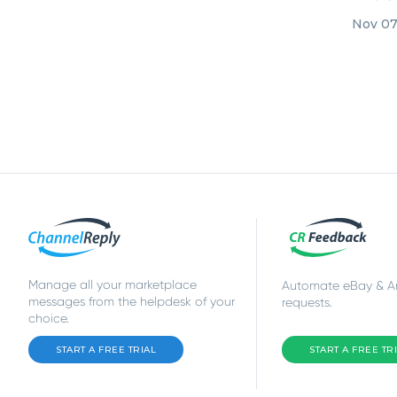
integrat
Nov 07
Manage all your marketplace
Automate eBay & 
messages from the helpdesk of your
requests.
choice.
START A FREE TRIAL
START A FREE TR