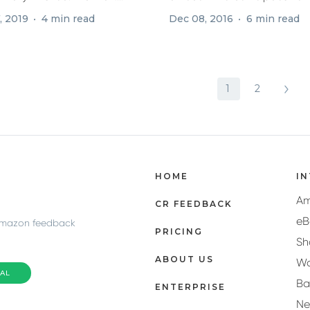
ion is...
few...
, 2019
4 min read
Dec 08, 2016
6 min read
1
2
HOME
I
A
CR FEEDBACK
eB
Amazon feedback
PRICING
Sh
ABOUT US
Wa
IAL
Ba
ENTERPRISE
N