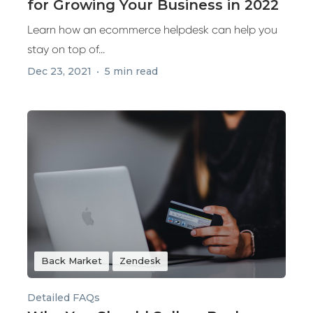
for Growing Your Business in 2022
Learn how an ecommerce helpdesk can help you
stay on top of...
Dec 23, 2021
5 min read
Back Market
Zendesk
Detailed FAQs