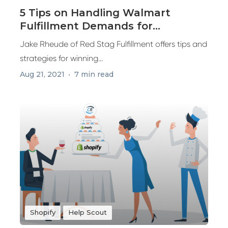
5 Tips on Handling Walmart
Fulfillment Demands for
Marketplace Sales
Jake Rheude of Red Stag Fulfillment offers tips and
strategies for winning...
Aug 21, 2021
7 min read
Shopify
Help Scout