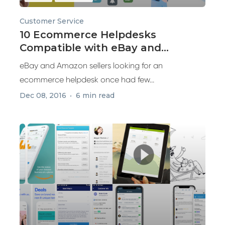
Customer Service
10 Ecommerce Helpdesks
Compatible with eBay and
Amazon
eBay and Amazon sellers looking for an
ecommerce helpdesk once had few...
Dec 08, 2016
6 min read