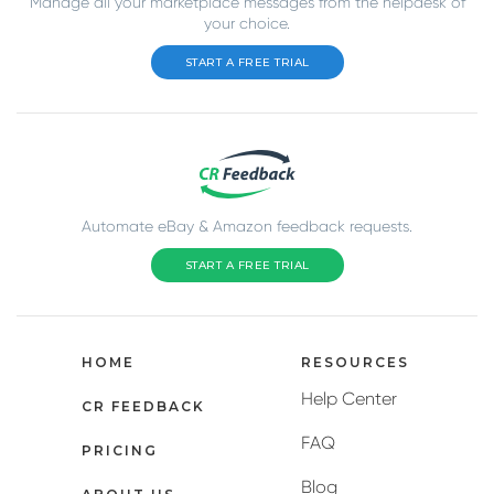
Manage all your marketplace messages from the helpdesk of
your choice.
START A FREE TRIAL
Automate eBay & Amazon feedback requests.
START A FREE TRIAL
HOME
RESOURCES
Help Center
CR FEEDBACK
FAQ
PRICING
Blog