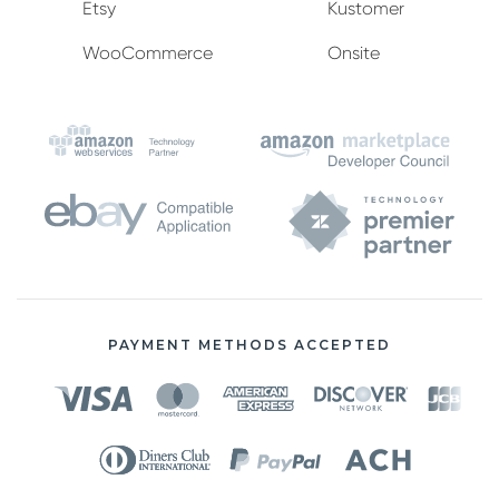
Etsy
Kustomer
WooCommerce
Onsite
PAYMENT METHODS ACCEPTED