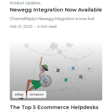
Product Updates
Newegg Integration Now Available
ChannelReply's Newegg integration is now live!
Feb 21, 2022
4 min read
eBay
Amazon
The Top 5 Ecommerce Helpdesks