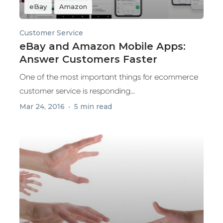
eBay
Amazon
Customer Service
eBay and Amazon Mobile Apps:
Answer Customers Faster
One of the most important things for ecommerce
customer service is responding...
Mar 24, 2016
5 min read