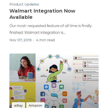
Product Updates
Walmart Integration Now
Available
Our most-requested feature of all time is finally
finished: Walmart integration is...
Nov 07, 2019
4 min read
eBay
Amazon