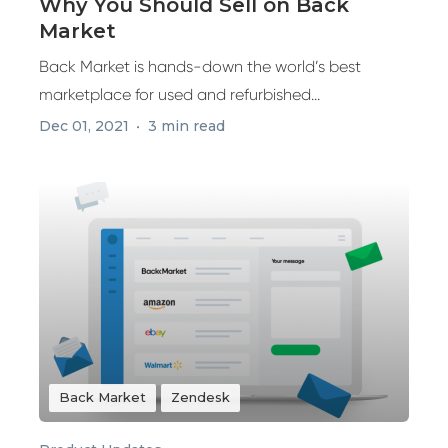
Why You Should Sell on Back
Market
Back Market is hands-down the world’s best
marketplace for used and refurbished...
Dec 01, 2021
3 min read
Back Market
Zendesk