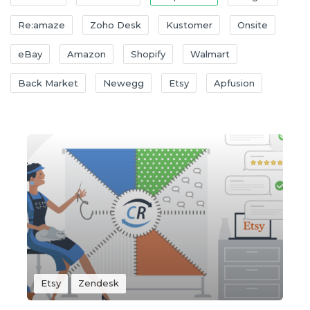
Re:amaze
Zoho Desk
Kustomer
Onsite
eBay
Amazon
Shopify
Walmart
Back Market
Newegg
Etsy
Apfusion
Etsy
Zendesk