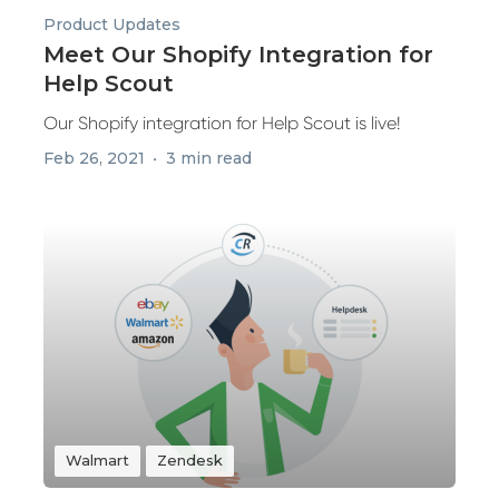
Product Updates
Meet Our Shopify Integration for
Help Scout
Our Shopify integration for Help Scout is live!
Feb 26, 2021
3 min read
Walmart
Zendesk