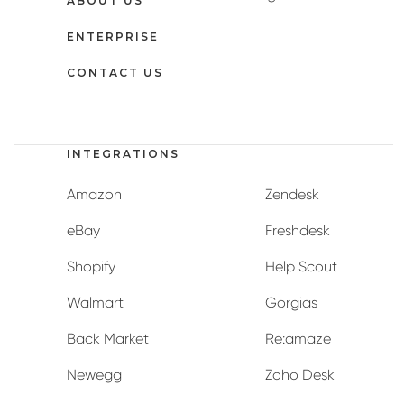
ABOUT US
ENTERPRISE
CONTACT US
INTEGRATIONS
Amazon
Zendesk
eBay
Freshdesk
Shopify
Help Scout
Walmart
Gorgias
Back Market
Re:amaze
Newegg
Zoho Desk