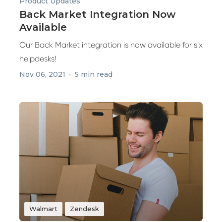
Product Updates
Back Market Integration Now
Available
Our Back Market integration is now available for six
helpdesks!
Nov 06, 2021
5 min read
Walmart
Zendesk