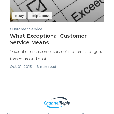
eBay
Help Scout
Customer Service
What Exceptional Customer
Service Means
“Exceptional customer service” is a term that gets
tossed around a lot....
Oct 01, 2015
3 min read