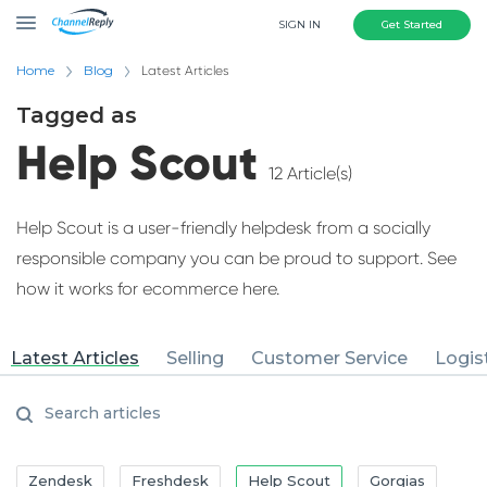
SIGN IN
Get Started
Home
Blog
Latest Articles
Tagged as
Help Scout
12 Article(s)
Help Scout is a user-friendly helpdesk from a socially
responsible company you can be proud to support. See
how it works for ecommerce here.
Latest Articles
Selling
Customer Service
Logis
Zendesk
Freshdesk
Help Scout
Gorgias