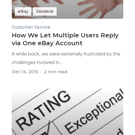
eBay
Zendesk
Customer Service
How We Let Multiple Users Reply
via One eBay Account
A while back, we were extremely frustrated by the
challenges involved in...
Dec 14, 2015
2 min read