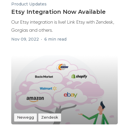
Product Updates
Etsy Integration Now Available
Our Etsy integration is live! Link Etsy with Zendesk,
Gorgias and others.
Nov 09, 2022
6 min read
Newegg
Zendesk