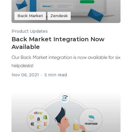
Back Market
Zendesk
Product Updates
Back Market Integration Now
Available
Our Back Market integration is now available for six
helpdesks!
Nov 06, 2021
5 min read