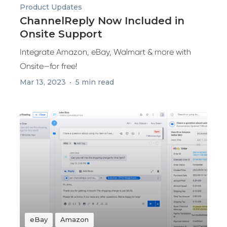
Product Updates
ChannelReply Now Included in
Onsite Support
Integrate Amazon, eBay, Walmart & more with
Onsite—for free!
Mar 13, 2023
5 min read
eBay
Amazon