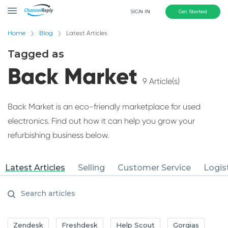
SIGN IN
Get Started
Home
Blog
Latest Articles
Tagged as
Back Market
9 Article(s)
Back Market is an eco-friendly marketplace for used
electronics. Find out how it can help you grow your
refurbishing business below.
Latest Articles
Selling
Customer Service
Logis
Zendesk
Freshdesk
Help Scout
Gorgias