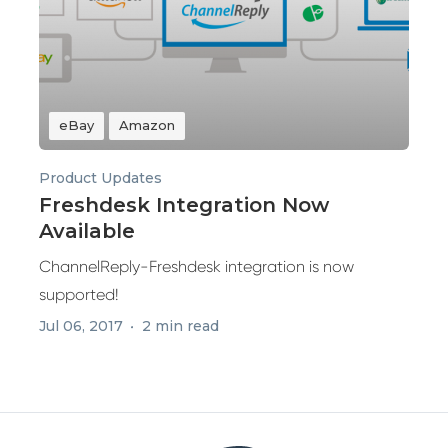
eBay
Amazon
Product Updates
Freshdesk Integration Now
Available
ChannelReply-Freshdesk integration is now
supported!
Jul 06, 2017
2 min read