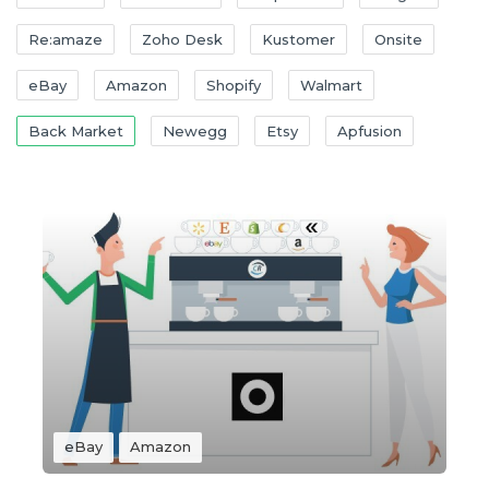
Re:amaze
Zoho Desk
Kustomer
Onsite
eBay
Amazon
Shopify
Walmart
Back Market
Newegg
Etsy
Apfusion
eBay
Amazon