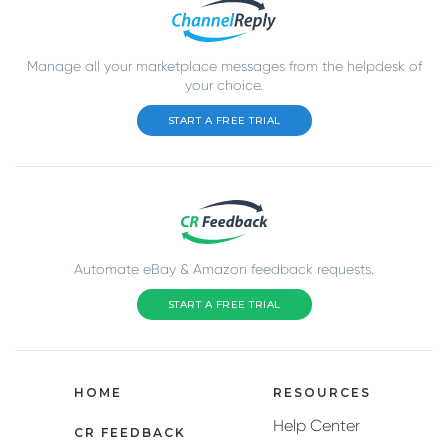
Manage all your marketplace messages from the helpdesk of
your choice.
START A FREE TRIAL
Automate eBay & Amazon feedback requests.
START A FREE TRIAL
HOME
RESOURCES
Help Center
CR FEEDBACK