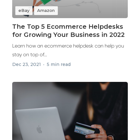
eBay
Amazon
The Top 5 Ecommerce Helpdesks
for Growing Your Business in 2022
Learn how an ecommerce helpdesk can help you
stay on top of...
Dec 23, 2021
5 min read