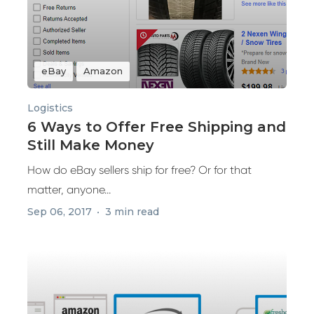
eBay
Amazon
Logistics
6 Ways to Offer Free Shipping and
Still Make Money
How do eBay sellers ship for free? Or for that
matter, anyone...
Sep 06, 2017
3 min read