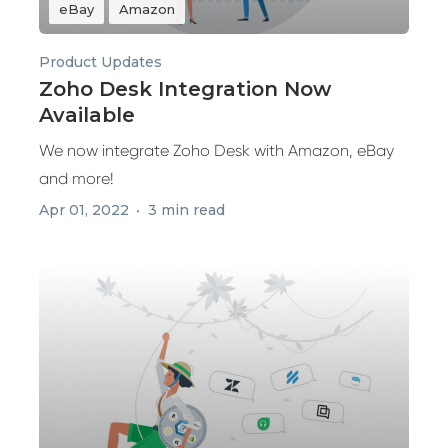
eBay
Amazon
Product Updates
Zoho Desk Integration Now
Available
We now integrate Zoho Desk with Amazon, eBay
and more!
Apr 01, 2022
3 min read