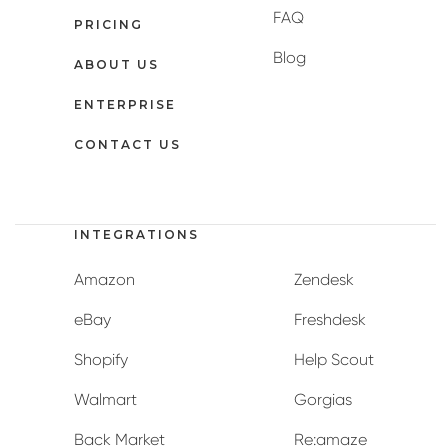
FAQ
PRICING
Blog
ABOUT US
ENTERPRISE
CONTACT US
INTEGRATIONS
Amazon
Zendesk
eBay
Freshdesk
Shopify
Help Scout
Walmart
Gorgias
Back Market
Re:amaze