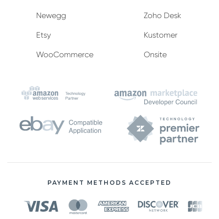
Newegg
Zoho Desk
Etsy
Kustomer
WooCommerce
Onsite
PAYMENT METHODS ACCEPTED