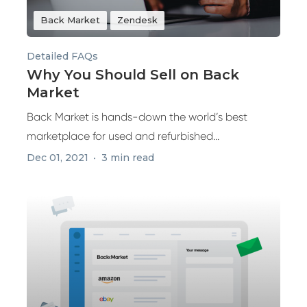
Back Market
Zendesk
Detailed FAQs
Why You Should Sell on Back
Market
Back Market is hands-down the world’s best
marketplace for used and refurbished...
Dec 01, 2021
3 min read