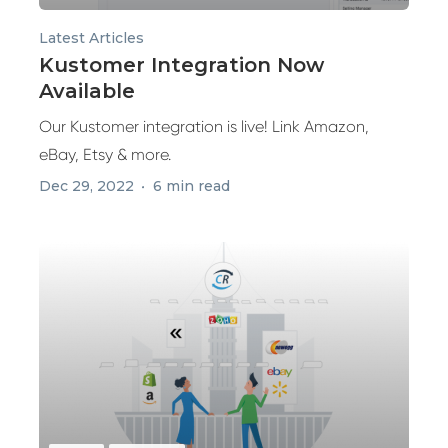
Latest Articles
Kustomer Integration Now
Available
Our Kustomer integration is live! Link Amazon,
eBay, Etsy & more.
Dec 29, 2022
6 min read