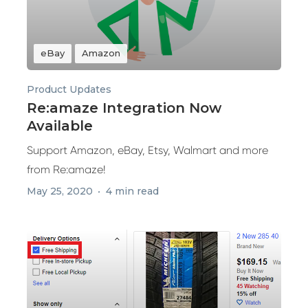
eBay
Amazon
Product Updates
Re:amaze Integration Now
Available
Support Amazon, eBay, Etsy, Walmart and more
from Re:amaze!
May 25, 2020
4 min read