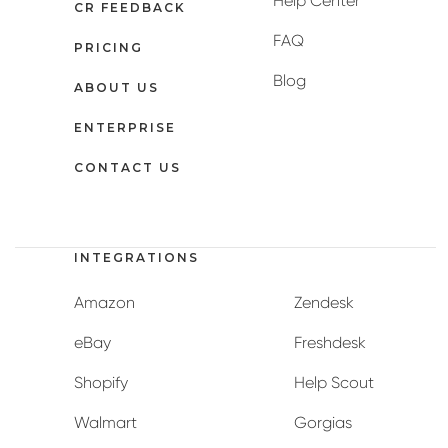
Help Center
CR FEEDBACK
FAQ
PRICING
Blog
ABOUT US
ENTERPRISE
CONTACT US
INTEGRATIONS
Amazon
Zendesk
eBay
Freshdesk
Shopify
Help Scout
Walmart
Gorgias