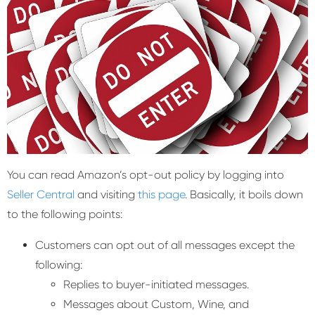
You can read Amazon’s opt-out policy by logging into
Seller Central
and visiting
this page
. Basically, it boils down
to the following points:
Customers can opt out of all messages except the
following:
Replies to buyer-initiated messages.
Messages about Custom, Wine, and