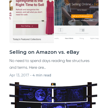
Selling on Amazon vs. eBay
No need to spend days reading fee structures
and terms. Here are...
Apr 13, 2017
-
4 min read