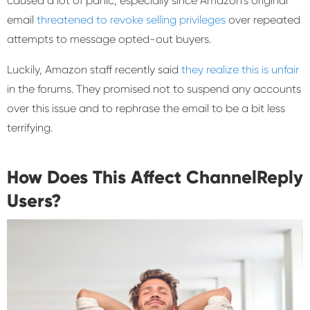
caused a lot of panic, especially since Amazon’s original
email
threatened to revoke selling privileges
over repeated
attempts to message opted-out buyers.
Luckily, Amazon staff recently said
they realize this is unfair
in the forums. They promised not to suspend any accounts
over this issue and to rephrase the email to be a bit less
terrifying.
How Does This Affect ChannelReply
Users?