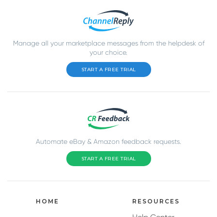
Manage all your marketplace messages from the helpdesk of
your choice.
START A FREE TRIAL
Automate eBay & Amazon feedback requests.
START A FREE TRIAL
HOME
RESOURCES