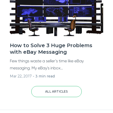
How to Solve 3 Huge Problems
with eBay Messaging
Few things waste a seller’s time like eBay
messaging. My eBay's inbox...
Mar 22, 2017
-
3 min read
ALL ARTICLES