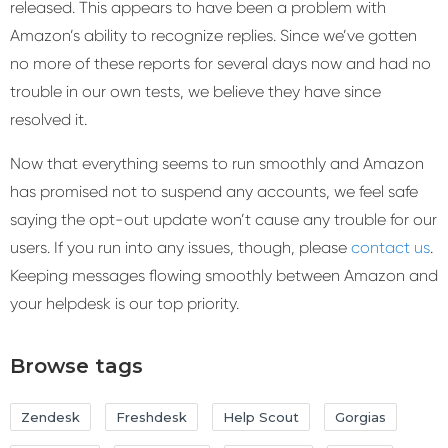
released. This appears to have been a problem with
Amazon’s ability to recognize replies. Since we’ve gotten
no more of these reports for several days now and had no
trouble in our own tests, we believe they have since
resolved it.
Now that everything seems to run smoothly and Amazon
has promised not to suspend any accounts, we feel safe
saying the opt-out update won’t cause any trouble for our
users. If you run into any issues, though, please
contact us
.
Keeping messages flowing smoothly between Amazon and
your helpdesk is our top priority.
Browse tags
Zendesk
Freshdesk
Help Scout
Gorgias