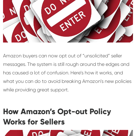
Amazon buyers can now opt out of “unsolicited” seller
messages. The system is still rough around the edges and
has caused a lot of confusion. Here’s how it works, and
what you can do to avoid breaking Amazon’s new policies
while providing great support.
How Amazon’s Opt-out Policy
Works for Sellers