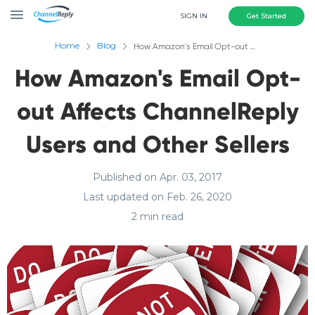
SIGN IN
Get Started
Home
Blog
How Amazon's Email Opt-out Affects ChannelReply Users and Other Sellers
How Amazon's Email Opt-
out Affects ChannelReply
Users and Other Sellers
Published on Apr. 03, 2017
Last updated on Feb. 26, 2020
2 min read