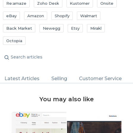
Re:amaze
Zoho Desk
Kustomer
Onsite
eBay
Amazon
Shopify
Walmart
Back Market
Newegg
Etsy
Mirakl
Octopia
Latest Articles
Selling
Customer Service
You may also like