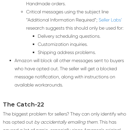
Handmade orders.
Critical messages using the subject line
“Additional Information Required”;
Seller Labs’
research suggests this should only be used for:
Delivery scheduling questions.
Customization inquiries.
Shipping address problems.
Amazon will block all other messages sent to buyers
who have opted out. The seller will get a blocked
message notification, along with instructions on
available workarounds.
The Catch-22
The biggest problem for sellers? They can only identify who
has opted out
by accidentally emailing them.
This has