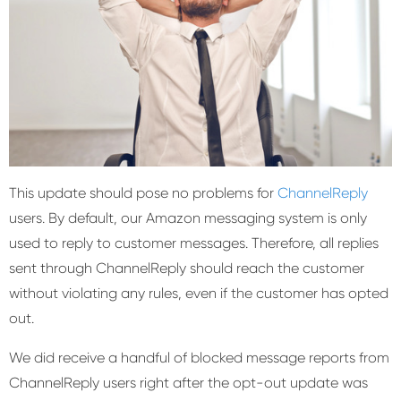
This update should pose no problems for
ChannelReply
users. By default, our Amazon messaging system is only
used to reply to customer messages. Therefore, all replies
sent through ChannelReply should reach the customer
without violating any rules, even if the customer has opted
out.
We did receive a handful of blocked message reports from
ChannelReply users right after the opt-out update was