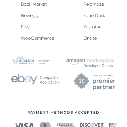
Back Market
Re:amaze
Newegg
Zoho Desk
Etsy
Kustomer
WooCommerce
Onsite
PAYMENT METHODS ACCEPTED