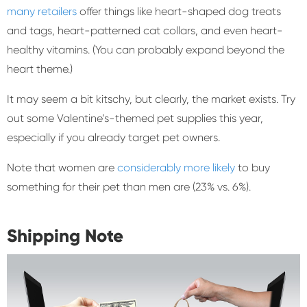
many retailers
offer things like heart-shaped dog treats
and tags, heart-patterned cat collars, and even heart-
healthy vitamins. (You can probably expand beyond the
heart theme.)
It may seem a bit kitschy, but clearly, the market exists. Try
out some Valentine’s-themed pet supplies this year,
especially if you already target pet owners.
Note that women are
considerably more likely
to buy
something for their pet than men are (23% vs. 6%).
Shipping Note