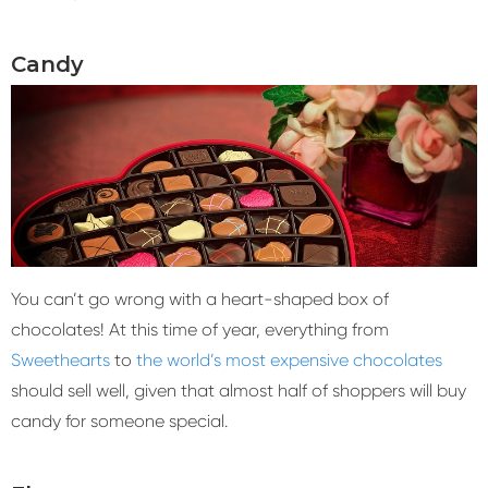
Candy
You can’t go wrong with a heart-shaped box of
chocolates! At this time of year, everything from
Sweethearts
to
the world’s most expensive chocolates
should sell well, given that almost half of shoppers will buy
candy for someone special.