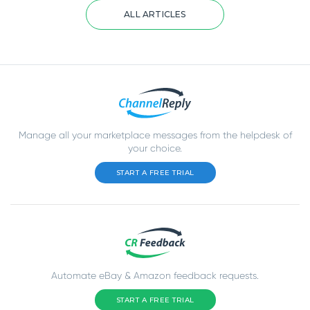
ALL ARTICLES
Manage all your marketplace messages from the helpdesk of
your choice.
START A FREE TRIAL
Automate eBay & Amazon feedback requests.
START A FREE TRIAL