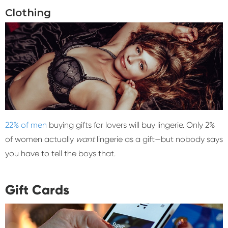
Clothing
22% of men
buying gifts for lovers will buy lingerie. Only 2%
of women actually
want
lingerie as a gift—but nobody says
you have to tell the boys that.
Gift Cards