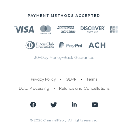
PAYMENT METHODS ACCEPTED
30-Day Money-Back Guarantee
Privacy Policy
GDPR
Terms
Data Processing
Refunds and Cancellations
© 2026 ChannelReply. All rights reserved.