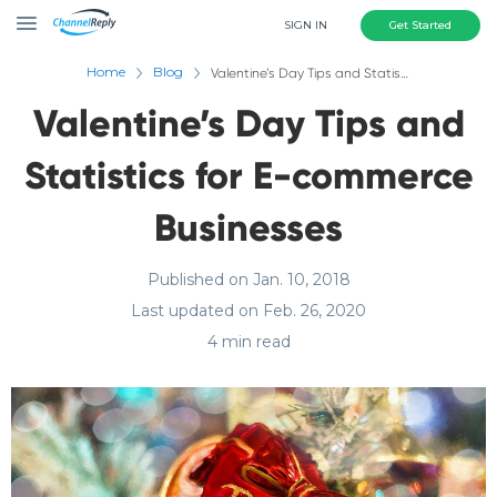
SIGN IN
Get Started
Home
Blog
Valentine’s Day Tips and Statistics for E-commerce Businesses
Valentine’s Day Tips and
Statistics for E-commerce
Businesses
Published on Jan. 10, 2018
Last updated on Feb. 26, 2020
4 min read