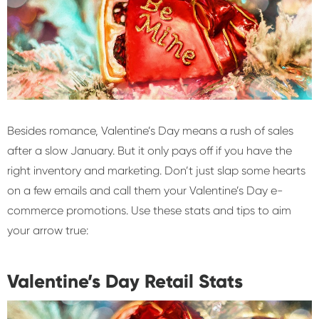
Besides romance, Valentine’s Day means a rush of sales
after a slow January. But it only pays off if you have the
right inventory and marketing. Don’t just slap some hearts
on a few emails and call them your Valentine’s Day e-
commerce promotions. Use these stats and tips to aim
your arrow true:
Valentine’s Day Retail Stats