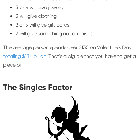
3 or 4 will give jewelry.
3 will give clothing.
2 or 3 will give gift cards.
2 will give something not on this list.
The average person spends over $135 on Valentine’s Day,
totaling $18+ billion
. That’s a big pie that you have to get a
piece of!
The Singles Factor