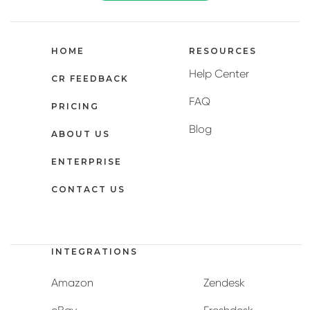
HOME
RESOURCES
Help Center
CR FEEDBACK
FAQ
PRICING
Blog
ABOUT US
ENTERPRISE
CONTACT US
INTEGRATIONS
Amazon
Zendesk