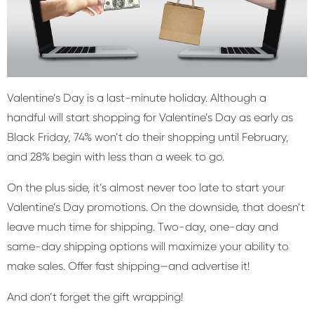
Valentine’s Day is a last-minute holiday. Although a
handful will start shopping for Valentine’s Day as early as
Black Friday, 74% won’t do their shopping until February,
and 28% begin with less than a week to go.
On the plus side, it’s almost never too late to start your
Valentine’s Day promotions. On the downside, that doesn’t
leave much time for shipping. Two-day, one-day and
same-day shipping options will maximize your ability to
make sales. Offer fast shipping—and advertise it!
And don’t forget the gift wrapping!