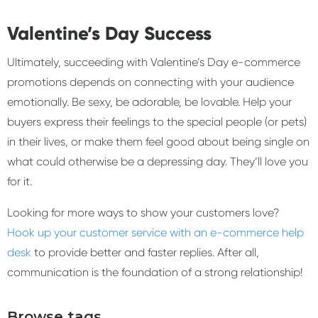
Valentine’s Day Success
Ultimately, succeeding with Valentine’s Day e-commerce
promotions depends on connecting with your audience
emotionally. Be sexy, be adorable, be lovable. Help your
buyers express their feelings to the special people (or pets)
in their lives, or make them feel good about being single on
what could otherwise be a depressing day. They’ll love you
for it.
Looking for more ways to show your customers love?
Hook up your customer service with an e-commerce help
desk
to provide better and faster replies. After all,
communication is the foundation of a strong relationship!
Browse tags