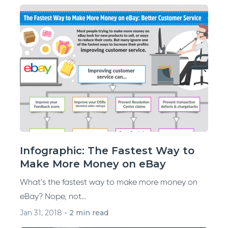
Infographic: The Fastest Way to
Make More Money on eBay
What’s the fastest way to make more money on
eBay? Nope, not...
Jan 31, 2018
-
2 min read