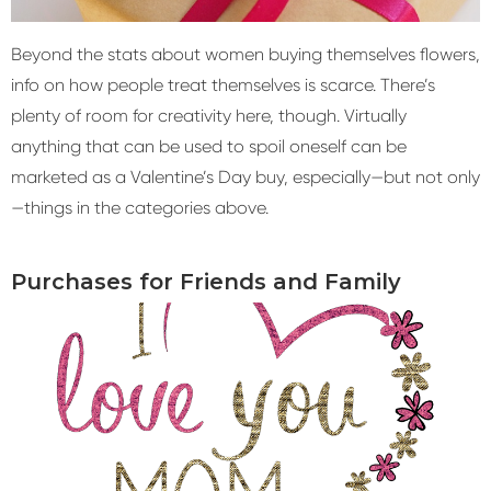
Beyond the stats about women buying themselves flowers,
info on how people treat themselves is scarce. There’s
plenty of room for creativity here, though. Virtually
anything that can be used to spoil oneself can be
marketed as a Valentine’s Day buy, especially—but not only
—things in the categories above.
Purchases for Friends and Family