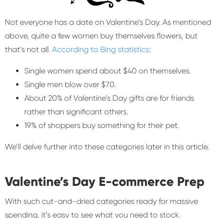
Not everyone has a date on Valentine’s Day. As mentioned
above, quite a few women buy themselves flowers, but
that’s not all.
According to Bing statistics
:
Single women spend about $40 on themselves.
Single men blow over $70.
About 20% of Valentine’s Day gifts are for friends
rather than significant others.
19% of shoppers buy something for their pet.
We’ll delve further into these categories later in this article.
Valentine’s Day E-commerce Prep
With such cut-and-dried categories ready for massive
spending, it’s easy to see what you need to stock.