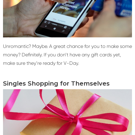
Unromantic? Maybe. A great chance for you to make some
money? Definitely. If you don’t have any gift cards yet,
make sure they’re ready for V-Day.
Singles Shopping for Themselves