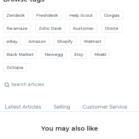
Zendesk
Freshdesk
Help Scout
Gorgias
Re:amaze
Zoho Desk
Kustomer
Onsite
eBay
Amazon
Shopify
Walmart
Back Market
Newegg
Etsy
Mirakl
Octopia
Latest Articles
Selling
Customer Service
You may also like