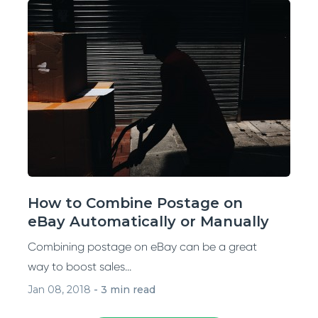
How to Combine Postage on
eBay Automatically or Manually
Combining postage on eBay can be a great
way to boost sales...
Jan 08, 2018
-
3 min read