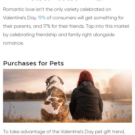
Romantic love isn’t the only variety celebrated on
Valentine’s Day.
19%
of consumers will get something for
their parents, and 17% for their friends. Tap into this market
by celebrating friendship and family right alongside
romance.
Purchases for Pets
To take advantage of the Valentine’s Day pet gift trend,