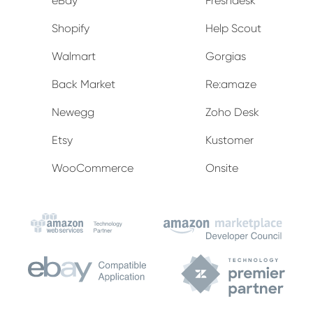
eBay
Freshdesk
Shopify
Help Scout
Walmart
Gorgias
Back Market
Re:amaze
Newegg
Zoho Desk
Etsy
Kustomer
WooCommerce
Onsite