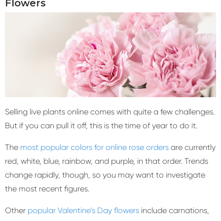
Flowers
Selling live plants online comes with quite a few challenges.
But if you can pull it off, this is the time of year to do it.
The
most popular colors for online rose orders
are currently
red, white, blue, rainbow, and purple, in that order. Trends
change rapidly, though, so you may want to investigate
the most recent figures.
Other
popular Valentine’s Day flowers
include carnations,