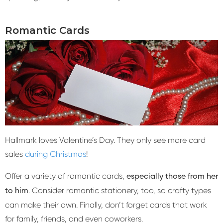
Romantic Cards
Hallmark loves Valentine’s Day. They only see more card
sales
during Christmas
!
Offer a variety of romantic cards,
especially those from her
. Consider romantic stationery, too, so crafty types
to him
can make their own. Finally, don’t forget cards that work
for family, friends, and even coworkers.