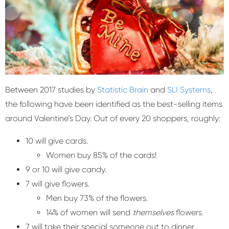
Between 2017 studies by
Statistic Brain
and
SLI Systems
,
the following have been identified as the best-selling items
around Valentine’s Day. Out of every 20 shoppers, roughly:
10 will give cards.
Women buy 85% of the cards!
9 or 10 will give candy.
7 will give flowers.
Men buy 73% of the flowers.
14% of women will send
themselves
flowers.
7 will take their special someone out to dinner.