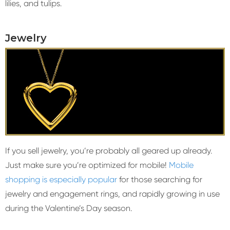
lilies, and tulips.
Jewelry
If you sell jewelry, you’re probably all geared up already.
Just make sure you’re optimized for mobile!
Mobile
shopping is especially popular
for those searching for
jewelry and engagement rings, and rapidly growing in use
during the Valentine’s Day season.