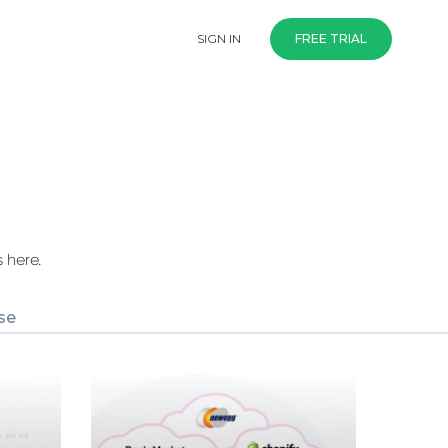
SIGN IN
FREE TRIAL
 here.
se