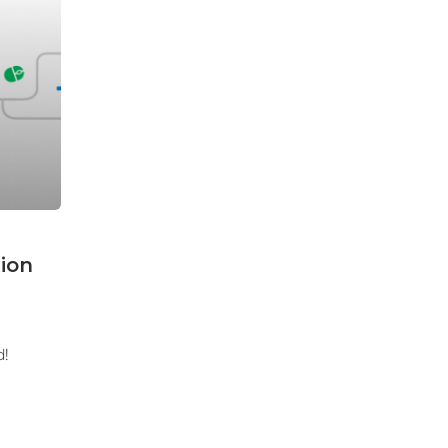
ion
d!