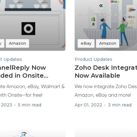
y
Amazon
eBay
Amazon
t Updates
Product Updates
nelReply Now
Zoho Desk Integra
uded in Onsite
Now Available
ort
ate Amazon, eBay, Walmart &
We now integrate Zoho Des
ith Onsite—for free!
Amazon, eBay and more!
, 2023
5 min read
Apr 01, 2022
3 min read