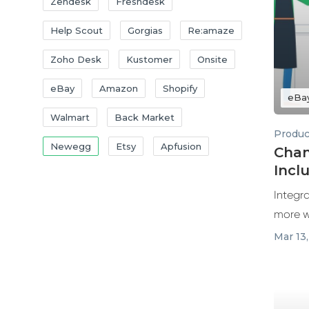
Zendesk
Freshdesk
Help Scout
Gorgias
Re:amaze
Zoho Desk
Kustomer
Onsite
eBay
Amazon
Shopify
eBa
Walmart
Back Market
Produc
Newegg
Etsy
Apfusion
Chan
Incl
Supp
Integr
more w
Mar 13