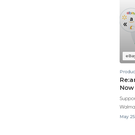
eBa
Produc
Re:a
Now 
Suppor
Walmar
May 25