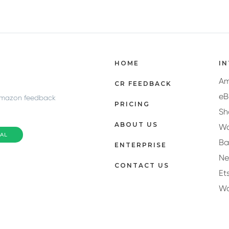
HOME
I
A
CR FEEDBACK
eB
Amazon feedback
PRICING
Sh
ABOUT US
Wa
IAL
Ba
ENTERPRISE
N
CONTACT US
Et
W