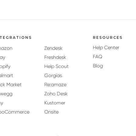
NTEGRATIONS
RESOURCES
Help Center
mazon
Zendesk
FAQ
ay
Freshdesk
Blog
opify
Help Scout
lmart
Gorgias
ck Market
Re:amaze
ewegg
Zoho Desk
sy
Kustomer
ooCommerce
Onsite