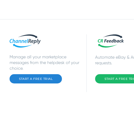
Manage all your marketplace
Automate eBay & 
messages from the helpdesk of your
requests.
choice.
START A FREE TRIAL
START A FREE TR