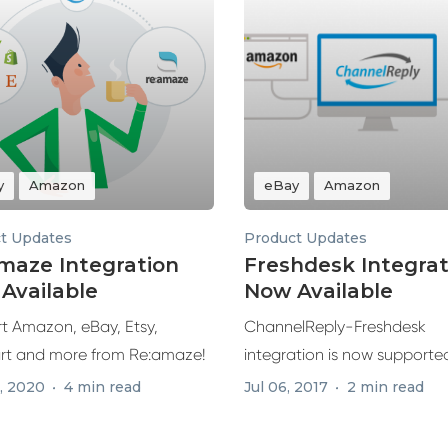
y
Amazon
eBay
Amazon
t Updates
Product Updates
maze Integration
Freshdesk Integrat
Available
Now Available
t Amazon, eBay, Etsy,
ChannelReply-Freshdesk
t and more from Re:amaze!
integration is now supporte
, 2020
4 min read
Jul 06, 2017
2 min read