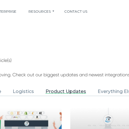
TERPRISE
RESOURCES
CONTACT US
icle(s)
ing. Check out our biggest updates and newest integrations
e
Logistics
Product Updates
Everything El