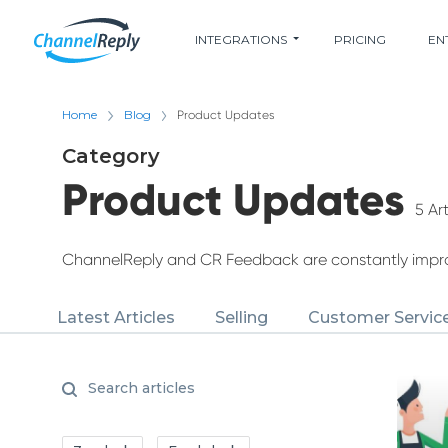
INTEGRATIONS
PRICING
EN
Home
Blog
Product Updates
Category
Product Updates
5 Art
ChannelReply and CR Feedback are constantly improv
Latest Articles
Selling
Customer Servic