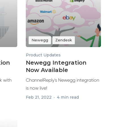
Newegg
Zendesk
Product Updates
tion
Newegg Integration
Now Available
k with
ChannelReply's Newegg integration
is now live!
Feb 21, 2022
4 min read