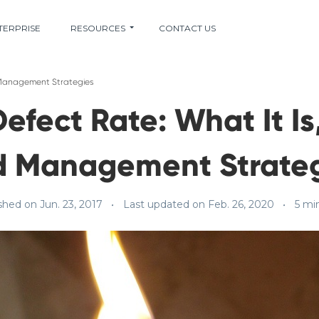
TERPRISE
RESOURCES
CONTACT US
d Management Strategies
efect Rate: What It Is,
d Management Strateg
shed on Jun. 23, 2017
Last updated on Feb. 26, 2020
5 mi