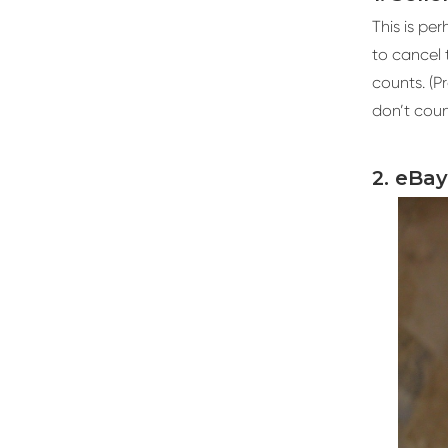
This is pe
to cancel 
counts. (P
don’t coun
2. eBa