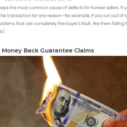
rhaps the most common cause of defects for honest sellers. If 
the transaction for any reason—for example, if you run out of 
roblems that are completely the buyer’s fault, like them failing 
t.)
y Money Back Guarantee Claims