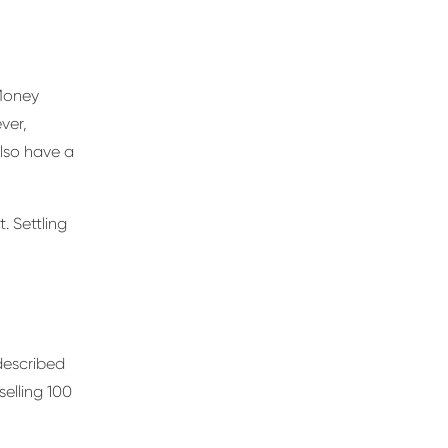
 Money
ver,
lso have a
. Settling
described
selling 100