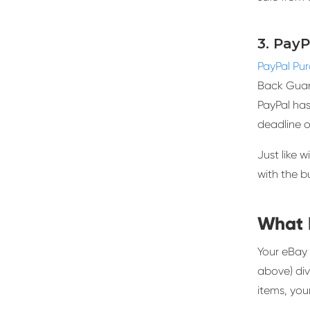
3. Pay
PayPal Pu
Back Guara
PayPal has
deadline o
Just like w
with the bu
What 
Your eBay 
above) div
items, you