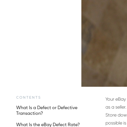
CONTENTS
Your eBay 
as a seller.
What Is a Defect or Defective
Transaction?
Store down
possible is
What Is the eBay Defect Rate?