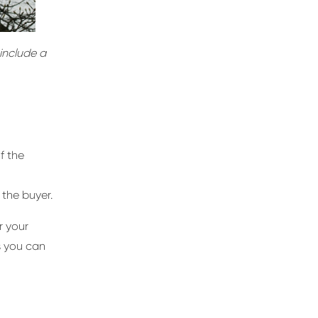
 include a
f the
 the buyer.
r your
ys you can