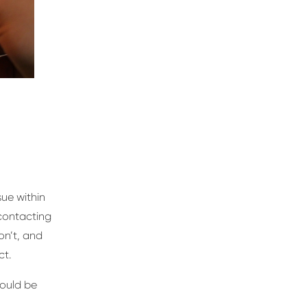
sue within
 contacting
on’t, and
ct.
hould be