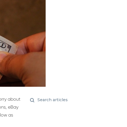
orry about
ions, eBay
 low as