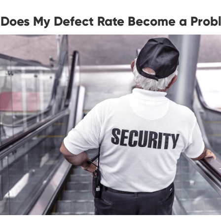
Does My Defect Rate Become a Prob