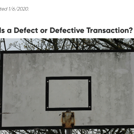
ted 1/6/2020.
s a Defect or Defective Transaction?