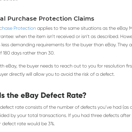
Pal Purchase Protection Claims
rchase Protection
applies to the same situations as the eBay
ntee: when the item isn’t received or isn’t as described. Howe
 less demanding requirements for the buyer than eBay. They a
f 180 days rather than 30.
ith eBay, the buyer needs to reach out to you for resolution first
yer directly will allow you to avoid the risk of a defect.
Is the eBay Defect Rate?
defect rate consists of the number of defects you’ve had (as 
ided by your total transactions. If you had three defects after 
r defect rate would be 3%.