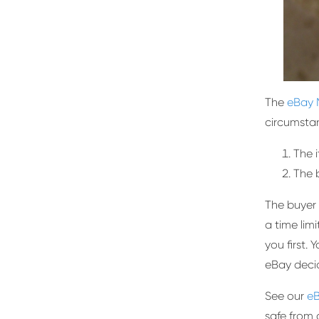
The
eBay 
circumsta
The 
The 
The buyer 
a time lim
you first.
eBay decid
See our
eB
safe from 