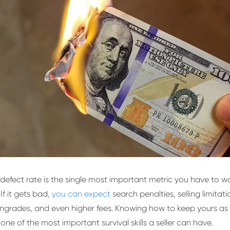
defect rate is the single most important metric you have to w
 If it gets bad,
you can expect
search penalties, selling limitat
grades, and even higher fees. Knowing how to keep yours as
 one of the most important survival skills a seller can have.