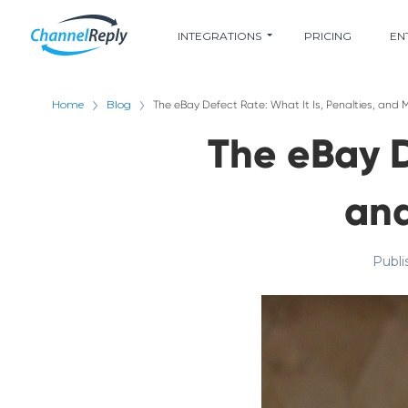
INTEGRATIONS
PRICING
EN
Home
Blog
The eBay Defect Rate: What It Is, Penalties, an
The eBay D
an
Publi