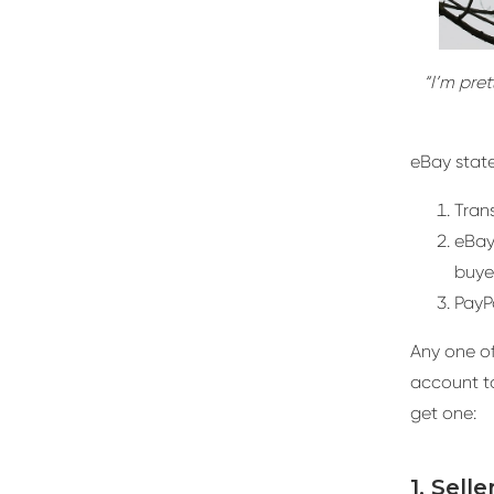
“I’m pret
eBay state
Trans
eBay
buyer
PayP
Any one of 
account to
get one:
1. Sell