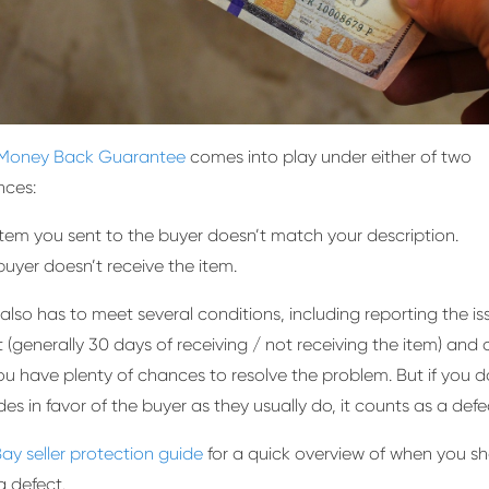
Money Back Guarantee
comes into play under either of two
nces:
item you sent to the buyer doesn’t match your description.
buyer doesn’t receive the item.
also has to meet several conditions, including reporting the is
it (generally 30 days of receiving / not receiving the item) and
 You have plenty of chances to resolve the problem. But if you d
es in favor of the buyer as they usually do, it counts as a defe
ay seller protection guide
for a quick overview of when you s
a defect.