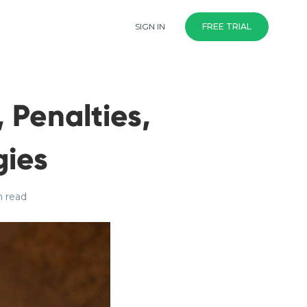
SIGN IN
FREE TRIAL
 Penalties,
ies
n read