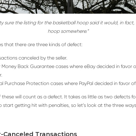
ty sure the listing for the basketball hoop said it would, in fact,
hoop somewhere.”
s that there are three kinds of defect:
actions canceled by the seller.
 Money Back Guarantee cases where eBay decided in favor o
.
al Purchase Protection cases where PayPal decided in favor of
these will count as a defect. It takes as little as two defects fo
 start getting hit with penalties, so let’s look at the three wa
er-Canceled Transactions