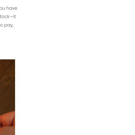
you have
stock—it
to pay,