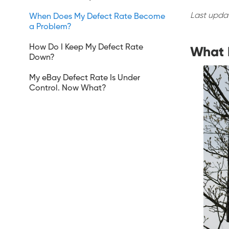
Last upda
When Does My Defect Rate Become
a Problem?
How Do I Keep My Defect Rate
What I
Down?
My eBay Defect Rate Is Under
Control. Now What?