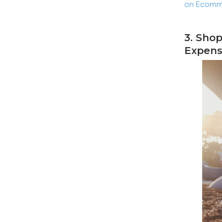
on Ecomm
3. Sho
Expens