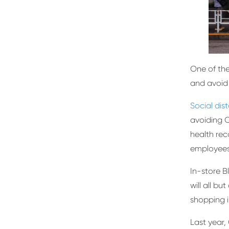
One of the
and avoid
Social dis
avoiding C
health rec
employees
In-store B
will all b
shopping i
Last year