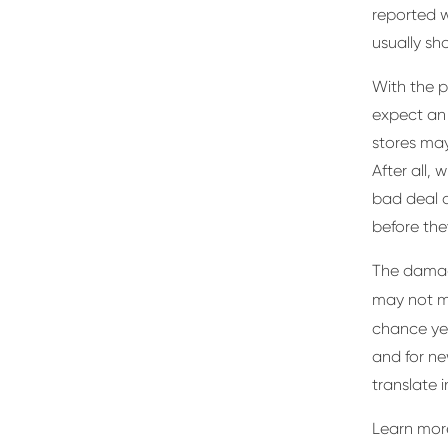
reported w
usually sho
With the p
expect an 
stores ma
After all,
bad deal o
before they
The damag
may not 
chance ye
and for ne
translate 
Learn more