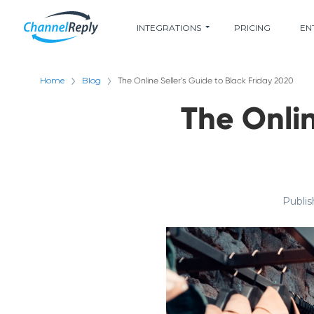
INTEGRATIONS
PRICING
EN
Home
Blog
The Online Seller’s Guide to Black Friday 2020
The Onlin
Publis