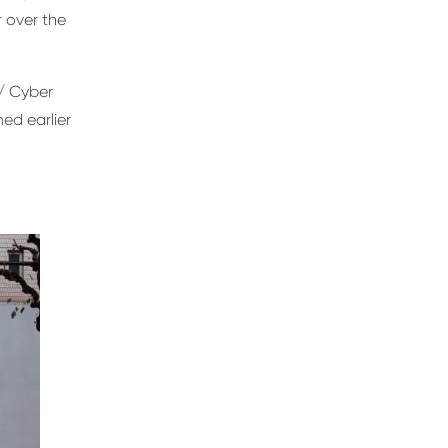
 over the
/ Cyber
ed earlier