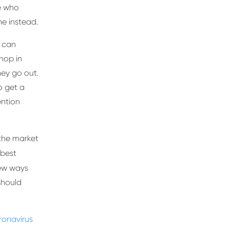
le who
ine instead.
s can
hop in
ey go out.
o get a
ention
the market
 best
ew ways
should
ronavirus