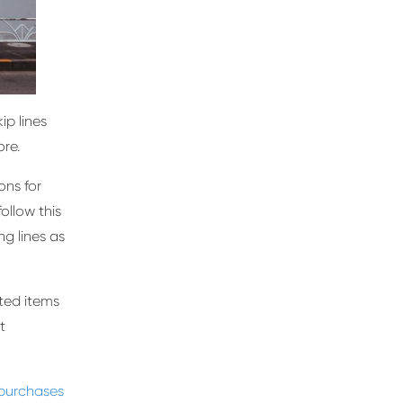
ip lines
re.
ons for
follow this
g lines as
nted items
t
 purchases