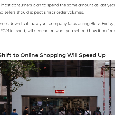
 Most consumers plan to spend the same amount as last year
d sellers should expect similar order volumes.
mes down to it, how your company fares during Black Friday 
CM for short) will depend on what you sell and how it perform
Shift to Online Shopping Will Speed Up