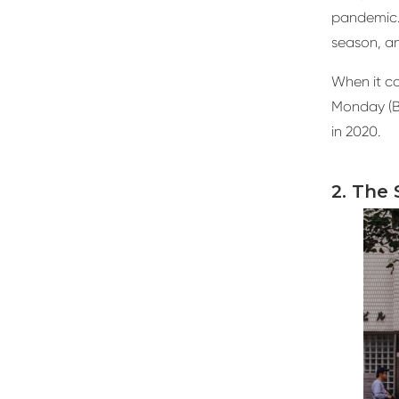
pandemic.
season, an
When it co
Monday (BF
in 2020.
2. The 