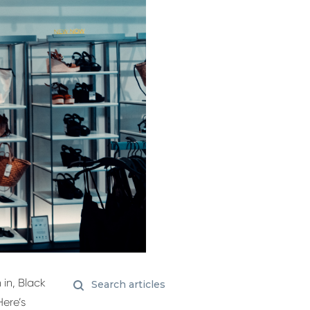
 in, Black
ere’s