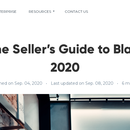
TERPRISE
RESOURCES
CONTACT US
e Seller’s Guide to Bl
2020
hed on Sep. 04, 2020
Last updated on Sep. 08, 2020
6 m