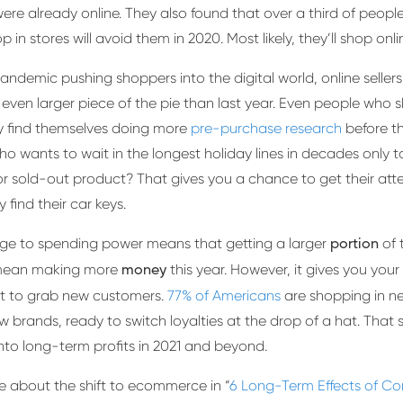
ere already online. They also found that over a third of peop
p in stores will avoid them in 2020. Most likely, they’ll shop onl
andemic pushing shoppers into the digital world, online seller
even larger piece of the pie than last year. Even people who s
y find themselves doing more
pre-purchase research
before th
 who wants to wait in the longest holiday lines in decades only t
r sold-out product? That gives you a chance to get their att
 find their car keys.
e to spending power means that getting a larger
of 
portion
mean making more
this year. However, it gives you your
money
t to grab new customers.
77% of Americans
are shopping in n
w brands, ready to switch loyalties at the drop of a hat. That 
into long-term profits in 2021 and beyond.
 about the shift to ecommerce in “
6 Long-Term Effects of Co