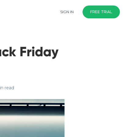
SIGN IN
FREE TRIAL
ack Friday
in read