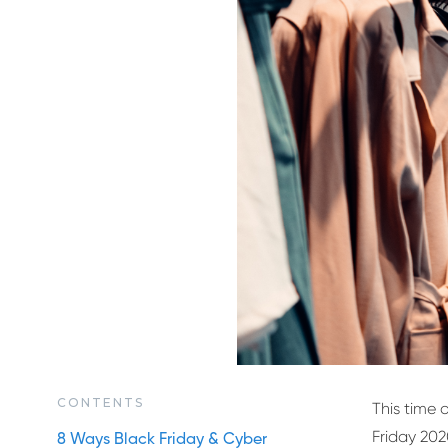
CONTENTS
This time o
Friday 202
8 Ways Black Friday & Cyber