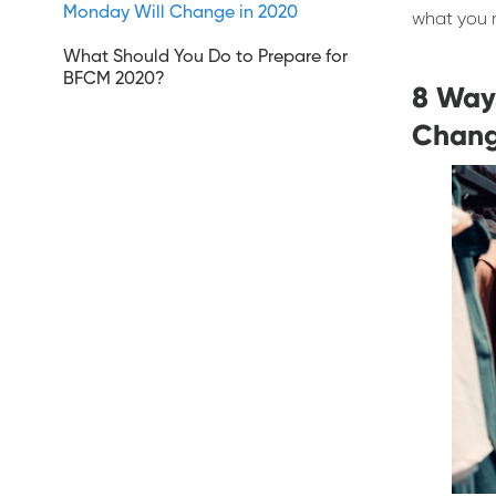
Monday Will Change in 2020
what you 
What Should You Do to Prepare for
BFCM 2020?
8 Way
Chang