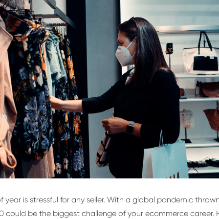
f year is stressful for any seller. With a global pandemic thrown
0 could be the biggest challenge of your ecommerce career. H