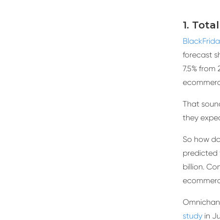
1. Tota
BlackFrid
forecast s
7.5% from 
ecommerce
That sound
they expe
So how doe
predicted 
billion. Co
ecommerce
Omnichan
study
in Ju