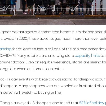
 great advantages of ecommerce is that it lets the shopper sk
 crowds. In 2020, these advantages mean more than ever befo
tancing
for at least six feet is still one of the top recommendati
OVID-19. Many retailers are enforcing store
capacity limits
to 
ommendation. Even on regular weekends, stores are seeing lon
 regulate when customers can enter.
lack Friday events with large crowds racing for deeply discou
ut disappear. Many shoppers who are worried or frustrated abou
n person will switch to buying online.
, Google surveyed US shoppers and found that
58% of holiday