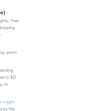
le)
htly. Their
dropping
n
ay, which
spending
es to $21
ly, no
 insight
ed by the