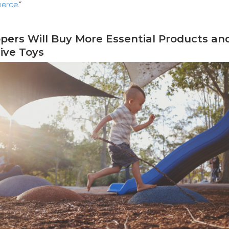
erce
.”
ppers Will Buy More Essential Products an
ive Toys