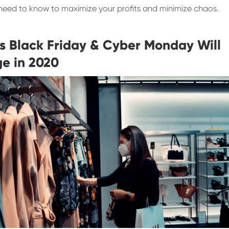
need to know to maximize your profits and minimize chaos.
s Black Friday & Cyber Monday Will
e in 2020