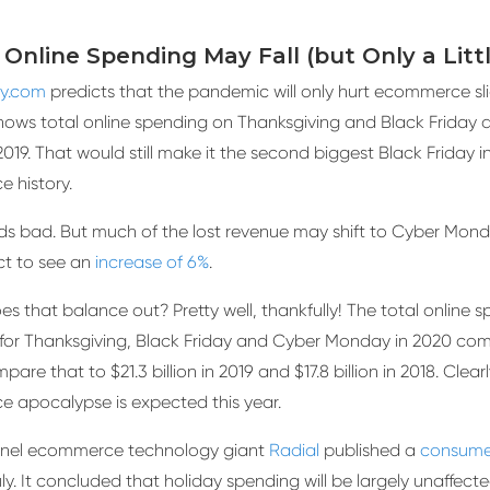
l Online Spending May Fall (but Only a Litt
ay.com
predicts that the pandemic will only hurt ecommerce slig
hows total online spending on Thanksgiving and Black Friday 
2019. That would still make it the second biggest Black Friday i
 history.
s bad. But much of the lost revenue may shift to Cyber Mond
ct to see an
increase of 6%
.
s that balance out? Pretty well, thankfully! The total online 
for Thanksgiving, Black Friday and Cyber Monday in 2020 com
mpare that to $21.3 billion in 2019 and $17.8 billion in 2018. Clear
 apocalypse is expected this year.
nel ecommerce technology giant
Radial
published a
consumer
ly. It concluded that holiday spending will be largely unaffect