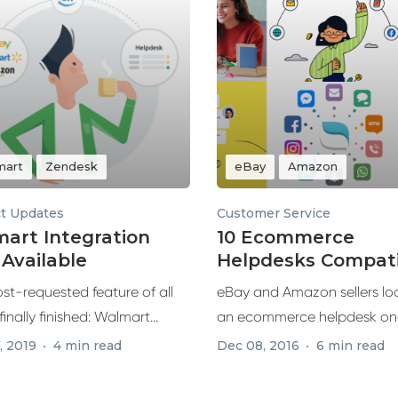
mart
Zendesk
eBay
Amazon
t Updates
Customer Service
art Integration
10 Ecommerce
Available
Helpdesks Compati
with eBay and Am
st-requested feature of all
eBay and Amazon sellers loo
 finally finished: Walmart
an ecommerce helpdesk on
ion is...
few...
, 2019
4 min read
Dec 08, 2016
6 min read