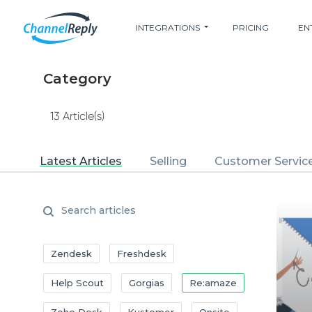
INTEGRATIONS
PRICING
EN
Category
13 Article(s)
Latest Articles
Selling
Customer Servic
Zendesk
Freshdesk
Help Scout
Gorgias
Re:amaze