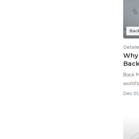
Bac
Detail
Why 
Back
Back M
world’
and ref
Dec 01