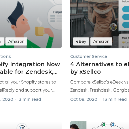
y
Amazon
eBay
Amazon
ations
Customer Service
ify Integration Now
4 Alternatives to 
lable for Zendesk,
by xSellco
hdesk & Re:amaze
 all your Shopify stores to
Compare xSellco’s eDesk vs
lReply and support your
Zendesk, Freshdesk, Gorgia
 ecommerce...
Re:amaze, exploring top feat
, 2020
3 min read
Oct 08, 2020
13 min read