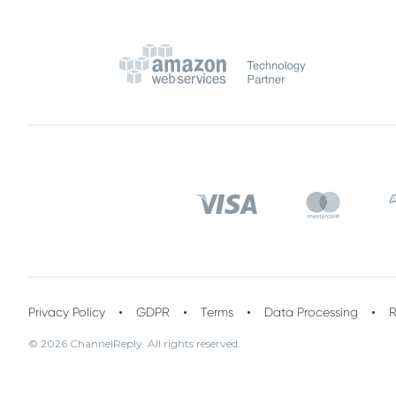
Privacy Policy
GDPR
Terms
Data Processing
R
© 2026 ChannelReply. All rights reserved.