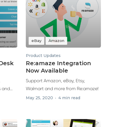
eBay
Amazon
Product Updates
eDesk
Re:amaze Integration
Now Available
.
Support Amazon, eBay, Etsy,
s and
Walmart and more from Re:amaze!
ures...
May 25, 2020
4 min read