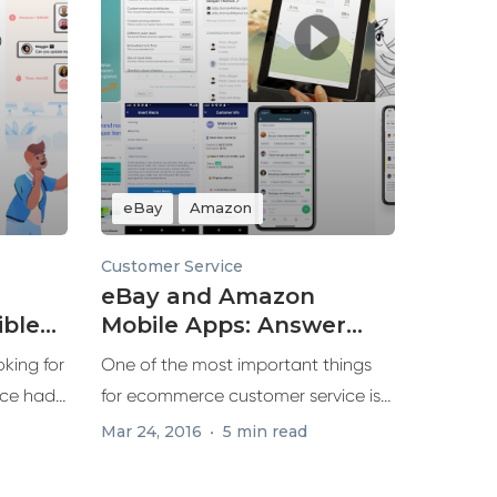
eBay
Amazon
Customer Service
eBay and Amazon
ble
Mobile Apps: Answer
azon
Customers Faster
king for
One of the most important things
ce had
for ecommerce customer service is
responding...
Mar 24, 2016
5 min read