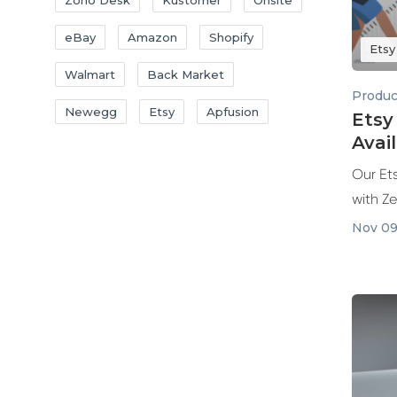
Zoho Desk
Kustomer
Onsite
eBay
Amazon
Shopify
Etsy
Walmart
Back Market
Produc
Newegg
Etsy
Apfusion
Etsy
Avai
Our Ets
with Z
Nov 09