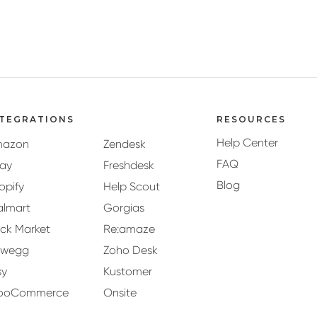
NTEGRATIONS
RESOURCES
Help Center
mazon
Zendesk
FAQ
ay
Freshdesk
Blog
opify
Help Scout
lmart
Gorgias
ck Market
Re:amaze
ewegg
Zoho Desk
sy
Kustomer
ooCommerce
Onsite