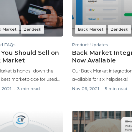
k Market
Zendesk
Back Market
Zendesk
ed FAQs
Product Updates
You Should Sell on
Back Market Integ
 Market
Now Available
arket is hands-down the
Our Back Market integration
s best marketplace for used
available for six helpdesks!
urbished...
, 2021
3 min read
Nov 06, 2021
5 min read