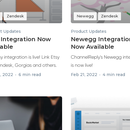
Zendesk
Newegg
Zendesk
t Updates
Product Updates
 Integration Now
Newegg Integratio
lable
Now Available
y integration is live! Link Etsy
ChannelReply's Newegg int
endesk, Gorgias and others.
is now live!
, 2022
6 min read
Feb 21, 2022
4 min read