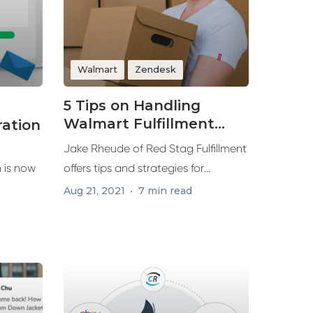
Walmart
Zendesk
5 Tips on Handling
Walmart Fulfillment
ration
Demands for
Jake Rheude of Red Stag Fulfillment
Marketplace Sales
 is now
offers tips and strategies for
winning...
Aug 21, 2021
7 min read