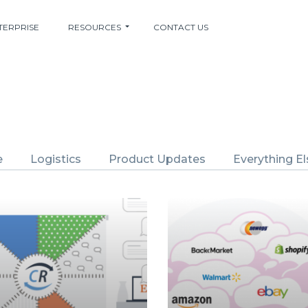
TERPRISE
RESOURCES
CONTACT US
e
Logistics
Product Updates
Everything El