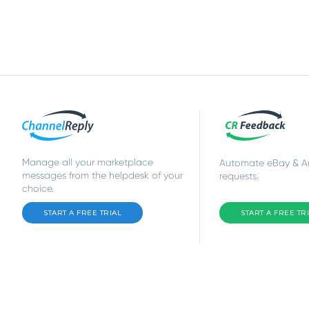
Manage all your marketplace
Automate eBay & 
messages from the helpdesk of your
requests.
choice.
START A FREE TRIAL
START A FREE TR