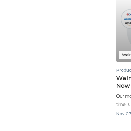
Wal
Produc
Walm
Now 
Our mo
time is
integrat
Nov 07