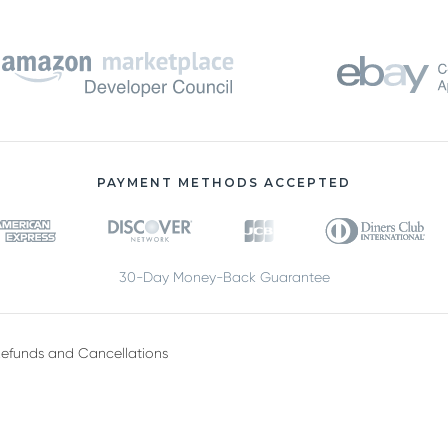
PAYMENT METHODS ACCEPTED
30-Day Money-Back Guarantee
efunds and Cancellations