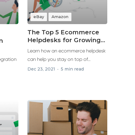
eBay
Amazon
The Top 5 Ecommerce
Helpdesks for Growing
n
Your Business in 2022
Learn how an ecommerce helpdesk
egration
can help you stay on top of...
Dec 23, 2021
5 min read