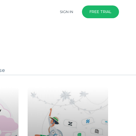
SIGN IN
FREE TRIAL
se