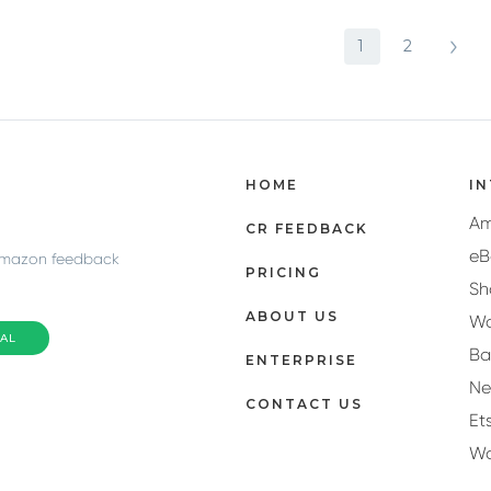
1
2
HOME
I
A
CR FEEDBACK
eB
Amazon feedback
PRICING
Sh
ABOUT US
Wa
IAL
Ba
ENTERPRISE
N
CONTACT US
Et
W